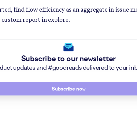
rted, find flow efficiency as an aggregate in issue me
a custom report in explore.
Subscribe to our newsletter
roduct updates and #goodreads delivered to your in
Subscribe now