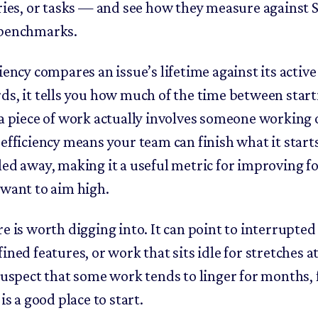
ories, or tasks — and see how they measure against
 benchmarks.
iency compares an issue’s lifetime against its active
ds, it tells you how much of the time between star
 a piece of work actually involves someone working o
 efficiency means your team can finish what it star
led away, making it a useful metric for improving f
 want to aim high.
re is worth digging into. It can point to interrupted
ined features, or work that sits idle for stretches at
 suspect that some work tends to linger for months,
 is a good place to start.