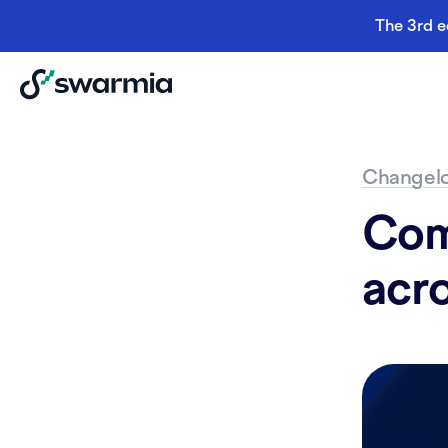
The 3rd e
Changel
Com
acr