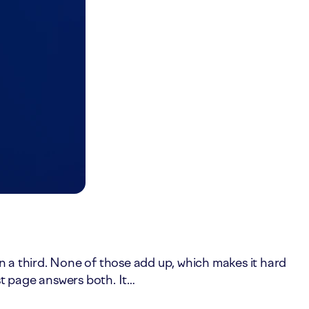
in a third. None of those add up, which makes it hard
st page answers both. It…