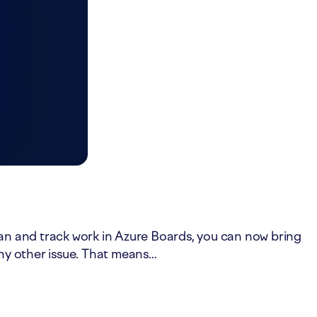
lan and track work in Azure Boards, you can now bring
any other issue. That means…