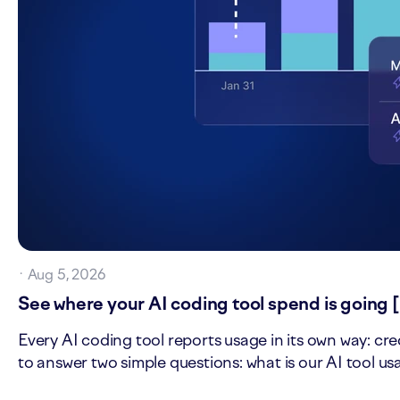
·
Aug 5, 2026
See where your AI coding tool spend is going 
Every AI coding tool reports usage in its own way: cre
to answer two simple questions: what is our AI tool u