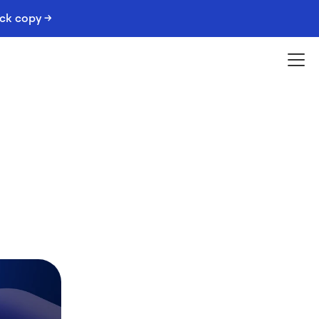
ack copy →