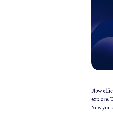
Flow effic
explore. U
Now you c