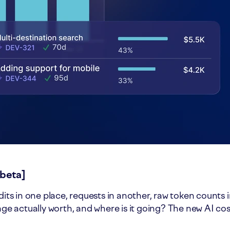
[beta]
dits in one place, requests in another, raw token counts 
sage actually worth, and where is it going? The new AI co