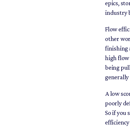
epics, st
industry
Flow effic
other wor
finishing
high flow
being pul
generally
A low sco
poorly def
So if you
efficiency