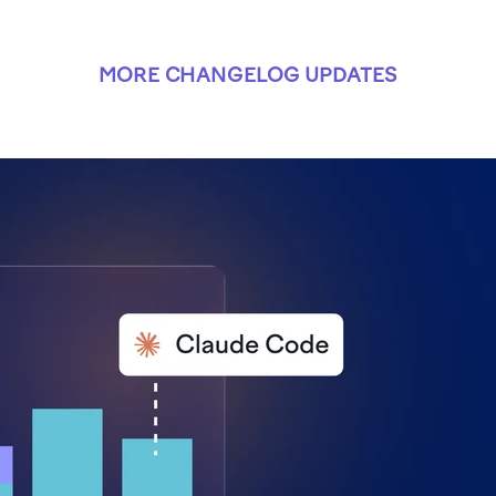
MORE CHANGELOG UPDATES