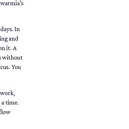
 Swarmia’s
 days. In
ting and
n it. A
ts without
ocus. You
 work,
 a time.
 flow