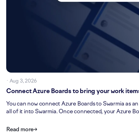
·
Aug 3, 2026
Connect Azure Boards to bring your work items
You can now connect Azure Boards to Swarmia as an is
all of it into Swarmia. Once connected, your Azure Bo
Read more
→