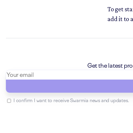
To get sta
add it to 
Get the latest p
I confirm I want to receive Swarmia news and updates.