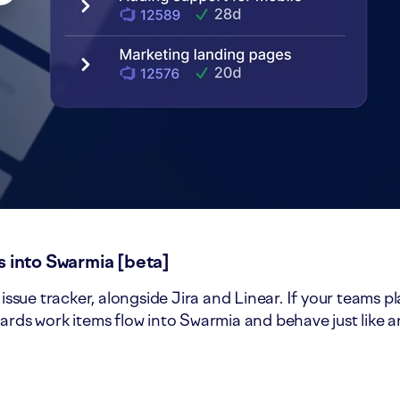
 into Swarmia [beta]
sue tracker, alongside Jira and Linear. If your teams p
ards work items flow into Swarmia and behave just like 