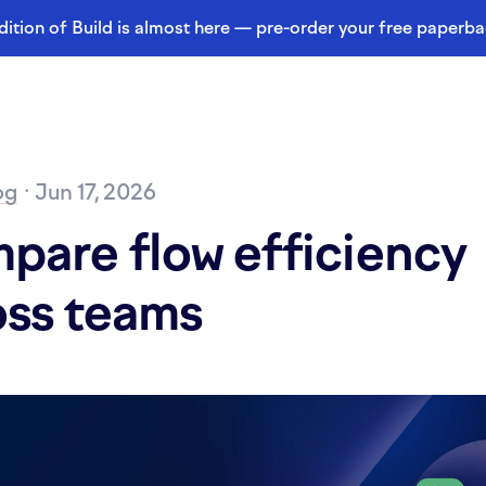
dition of Build is almost here — pre-order your free paperb
og
· Jun 17, 2026
pare flow efficiency
oss teams