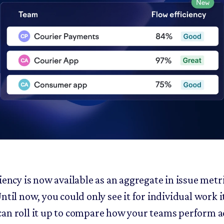
iency is now available as an aggregate in issue metr
ntil now, you could only see it for individual work 
an roll it up to compare how your teams perform a