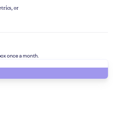
trics, or
box once a month.