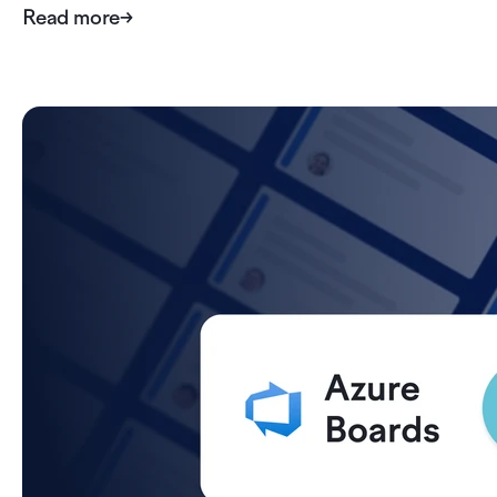
Read more
→