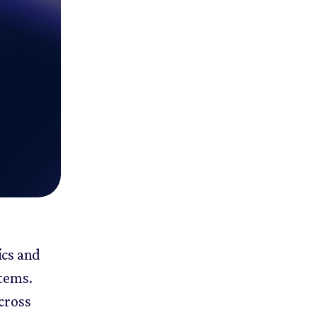
ics and
items.
cross