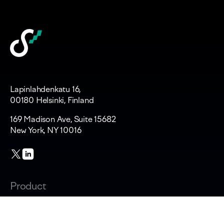
Lapinlahdenkatu 16,
00180 Helsinki, Finland
169 Madison Ave, Suite 15682
New York, NY 10016
Product
Changelog