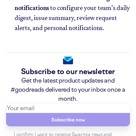
notifications
to configure your team’s daily
digest, issue summary, review request
alerts, and personal notifications.
Subscribe to our newsletter
Get the latest product updates and
#goodreads delivered to your inbox once a
month.
Subscribe now
I confirm I want to receive Swarmia news and