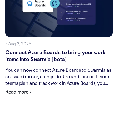
·
Aug 3, 2026
Connect Azure Boards to bring your work
items into Swarmia [beta]
You can now connect Azure Boards to Swarmia as
an issue tracker, alongside Jira and Linear. If your
teams plan and track work in Azure Boards, you
can now bring all of it into Swarmia. Once
Read more
→
connected, your Azure Boards work items flow into
Swarmia and behave just like any other issue. That
means…