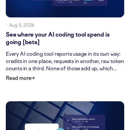
·
Aug 5, 2026
See where your AI coding tool spend is
going [beta]
Every AI coding tool reports usage in its own way:
credits in one place, requests in another, raw token
counts in a third. None of those add up, which
makes it hard to answer two simple questions: what
Read more
→
is our AI tool usage actually worth, and where is it
going? The new AI cost page answers both. It…