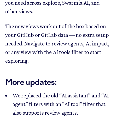
you need across explore, Swarmia AI, and
other views.
The new views work out of the box based on
your GitHub or GitLab data — no extra setup
needed. Navigate to review agents, AI impact,
or any view with the AI tools filter to start
exploring.
More updates:
We replaced the old “AI assistant” and “AI
agent” filters with an “AI tool” filter that
also supports review agents.