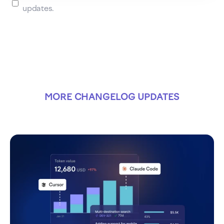
updates.
MORE CHANGELOG UPDATES