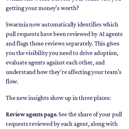
getting your money’s worth?
Swarmia now automatically identifies which
pull requests have been reviewed by AI agents
and flags those reviews separately. This gives
you the visibility you need to drive adoption,
evaluate agents against each other, and
understand how they’re affecting your team’s
flow.
The new insights show up in three places:
Review agents page.
See the share of your pull
requests reviewed by each agent, along with