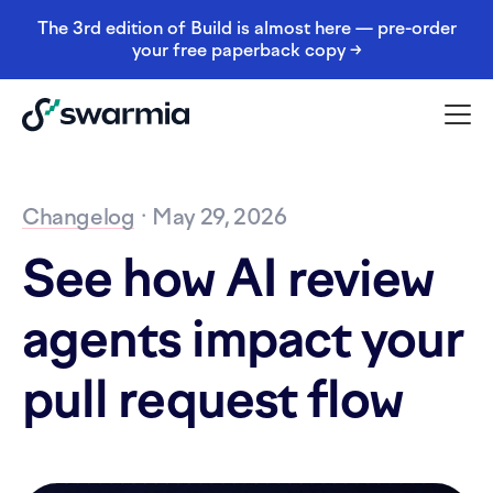
The 3rd edition of Build is almost here — pre-order
your free paperback copy →
Changelog
· May 29, 2026
See how AI review
agents impact your
pull request flow