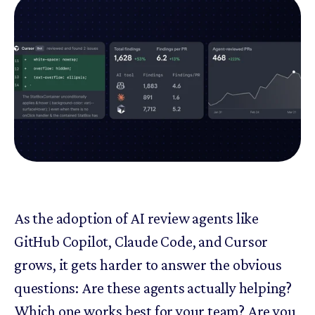
As the adoption of AI review agents like
GitHub Copilot, Claude Code, and Cursor
grows, it gets harder to answer the obvious
questions: Are these agents actually helping?
Which one works best for your team? Are you