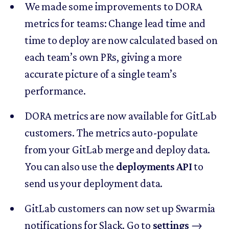
We made some improvements to DORA
metrics for teams: Change lead time and
time to deploy are now calculated based on
each team’s own PRs, giving a more
accurate picture of a single team’s
performance.
DORA metrics are now available for GitLab
customers. The metrics auto-populate
from your GitLab merge and deploy data.
You can also use the
deployments API
to
send us your deployment data.
GitLab customers can now set up Swarmia
notifications for Slack. Go to
settings
→