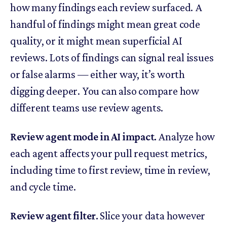
how many findings each review surfaced. A
handful of findings might mean great code
quality, or it might mean superficial AI
reviews. Lots of findings can signal real issues
or false alarms — either way, it’s worth
digging deeper. You can also compare how
different teams use review agents.
Review agent mode in AI impact.
Analyze how
each agent affects your pull request metrics,
including time to first review, time in review,
and cycle time.
Review agent filter.
Slice your data however