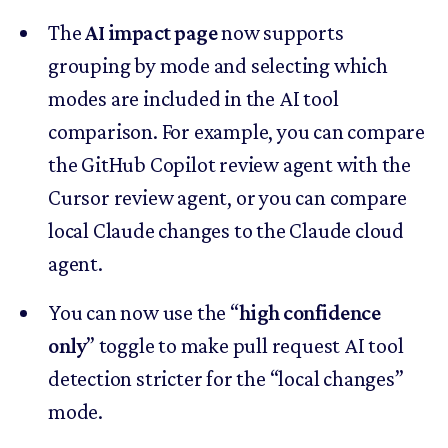
The
AI impact page
now supports
grouping by mode and selecting which
modes are included in the AI tool
comparison. For example, you can compare
the GitHub Copilot review agent with the
Cursor review agent, or you can compare
local Claude changes to the Claude cloud
agent.
You can now use the “
high confidence
only
” toggle to make pull request AI tool
detection stricter for the “local changes”
mode.