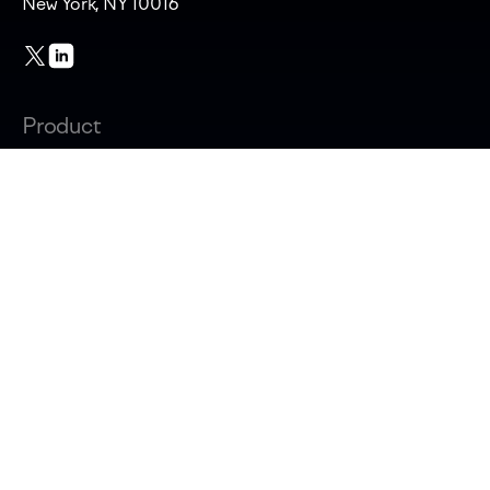
New York, NY 10016
Product
Changelog
Overview
AI adoption & cost
Productivity & AI impact
Software capitalization
Developer experience surveys