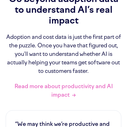
to understand AI’s real
impact
Adoption and cost data is just the first part of
the puzzle. Once you have that figured out,
you’ll want to understand whether AI is
actually helping your teams get software out
to customers faster.
Read more about productivity and AI
impact
→
“We may think we’re productive and