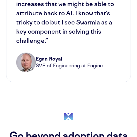
increases that we might be able to
attribute back to AI. I know that’s
tricky to do but I see Swarmia as a
key component in solving this
challenge.”
Egan Royal
SVP of Engineering at Engine
Go beyond adoption data