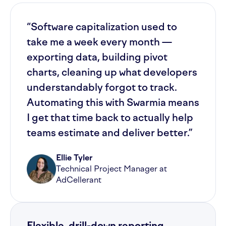
“Software capitalization used to
take me a week every month —
exporting data, building pivot
charts, cleaning up what developers
understandably forgot to track.
Automating this with Swarmia means
I get that time back to actually help
teams estimate and deliver better.”
Ellie Tyler
Technical Project Manager at
AdCellerant
Flexible, drill-down reporting