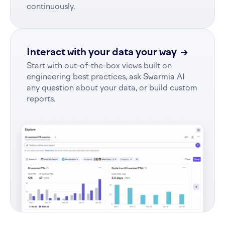
continuously.
Interact with your data your way
→
Start with out-of-the-box views built on
engineering best practices, ask Swarmia AI
any question about your data, or build custom
reports.