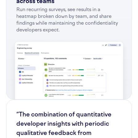
across teams
Run recurring surveys, see results in a
heatmap broken down by team, and share
findings while maintaining the confidentiality
developers expect.
“The combination of quantitative
developer insights with periodic
qualitative feedback from