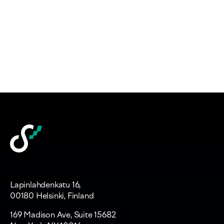
Lapinlahdenkatu 16,
00180 Helsinki, Finland
169 Madison Ave, Suite 15682