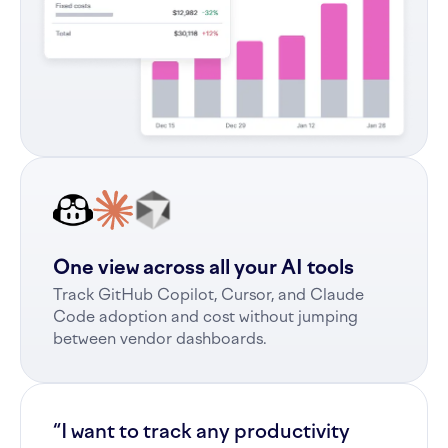
One view across all your AI tools
Track GitHub Copilot, Cursor, and Claude
Code adoption and cost without jumping
between vendor dashboards.
“I want to track any productivity