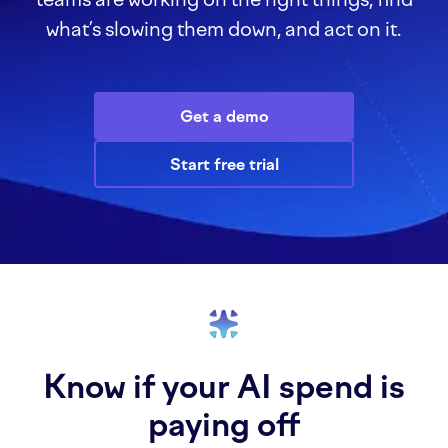
what’s slowing them down, and act on it.
Get a demo
Start free trial
Know if your AI spend is
paying off