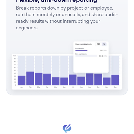
Break reports down by project or employee,
run them monthly or annually, and share audit-
ready results without interrupting your
engineers.