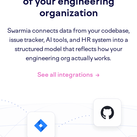
of your engineering
organization
Swarmia connects data from your codebase,
issue tracker, AI tools, and HR system into a
structured model that reflects how your
engineering org actually works.
See all integrations
→