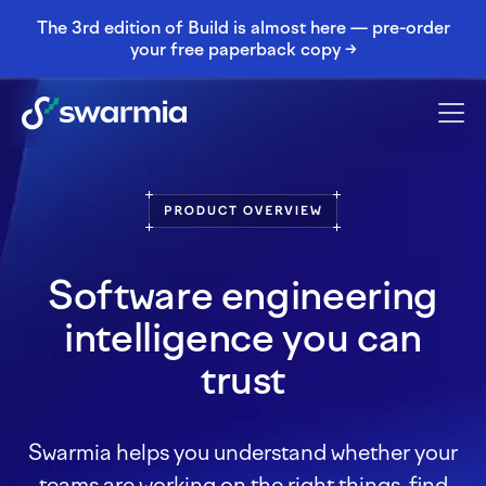
The 3rd edition of Build is almost here — pre-order
your free paperback copy →
Software engineering
intelligence you can
trust
Swarmia helps you understand whether your
teams are working on the right things, find