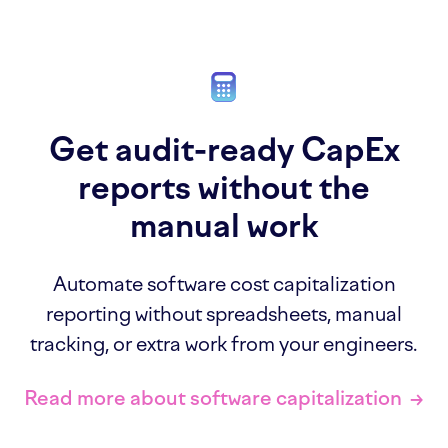
Get audit-ready CapEx
reports without the
manual work
Automate software cost capitalization
reporting without spreadsheets, manual
tracking, or extra work from your engineers.
Read more about software capitalization
→