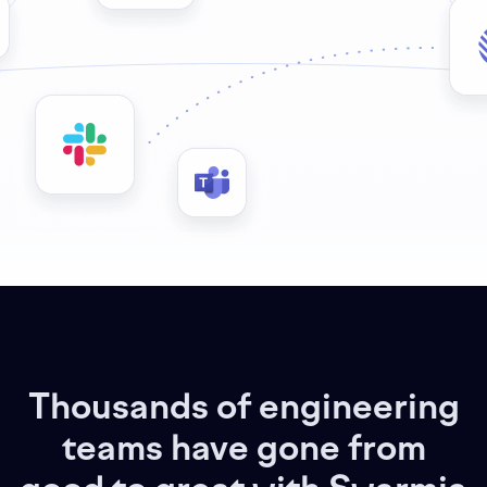
Thousands of engineering
teams have gone from