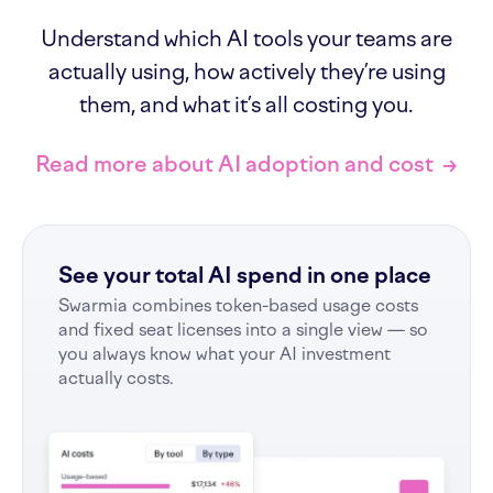
Understand which AI tools your teams are
actually using, how actively they’re using
them, and what it’s all costing you.
Read more about AI adoption and cost
→
See your total AI spend in one place
Swarmia combines token-based usage costs
and fixed seat licenses into a single view — so
you always know what your AI investment
actually costs.