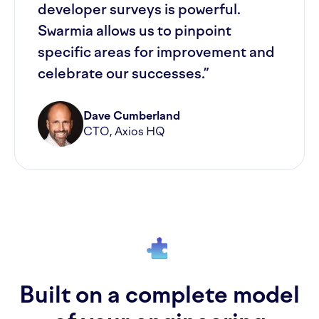
developer surveys is powerful.
Swarmia allows us to pinpoint
specific areas for improvement and
celebrate our successes.”
Dave Cumberland
CTO, Axios HQ
Built on a complete model