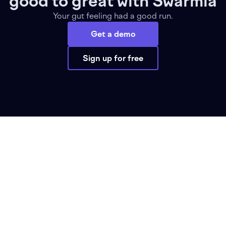
good to great with Swarmia
Your gut feeling had a good run.
Get a demo
Sign up for free