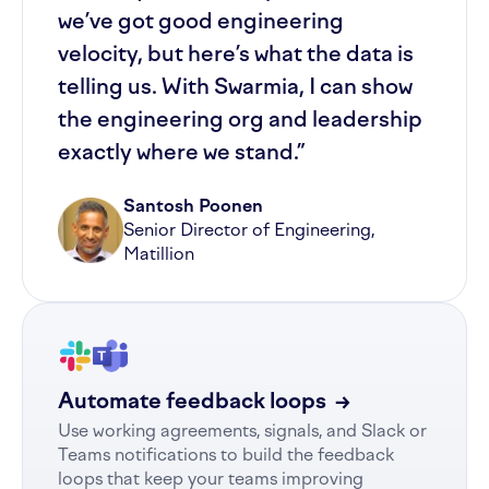
we’ve got good engineering
velocity, but here’s what the data is
telling us. With Swarmia, I can show
the engineering org and leadership
exactly where we stand.”
Santosh Poonen
Senior Director of Engineering,
Matillion
Automate feedback loops
→
Use working agreements, signals, and Slack or
Teams notifications to build the feedback
loops that keep your teams improving