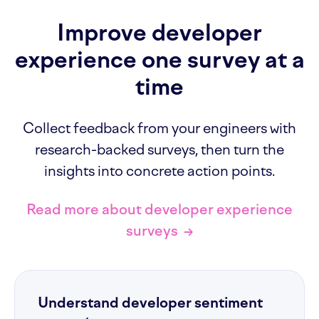
Improve developer
experience one survey at a
time
Collect feedback from your engineers with
research-backed surveys, then turn the
insights into concrete action points.
Read more about developer experience
surveys
→
Understand developer sentiment