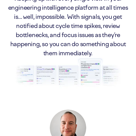
engineering intelligence platform at all times
is… well, impossible. With signals, you get
notified about cycle time spikes, review
bottlenecks, and focus issues as they’re
happening, so you can do something about
them immediately.