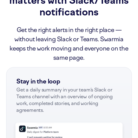
matters with Slack/Teams
notifications
Get the right alerts in the right place —
without leaving Slack or Teams. Swarmia
keeps the work moving and everyone on the
same page.
Stay in the loop
Get a daily summary in your team’s Slack or
Teams channel with an overview of ongoing
work, completed stories, and working
agreements.