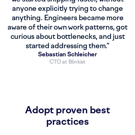
anyone explicitly trying to change
anything. Engineers became more
aware of their own work patterns, got
curious about bottlenecks, and just
started addressing them.
”
Sebastian Schleicher
CTO at Blinkist
Adopt proven best
practices