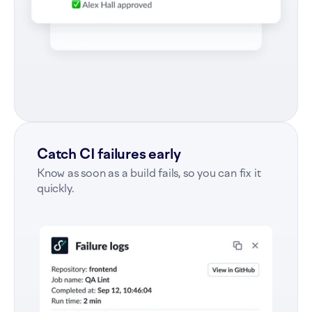
Catch CI failures early
Know as soon as a build fails, so you can fix it
quickly.