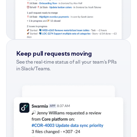
Keep pull requests moving
See the real-time status of all your team’s PRs
in Slack/Teams.