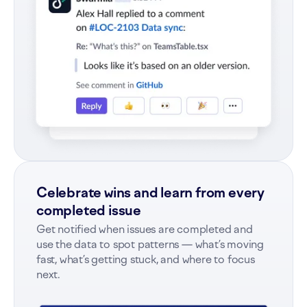
Celebrate wins and learn from every
completed issue
Get notified when issues are completed and
use the data to spot patterns — what’s moving
fast, what’s getting stuck, and where to focus
next.