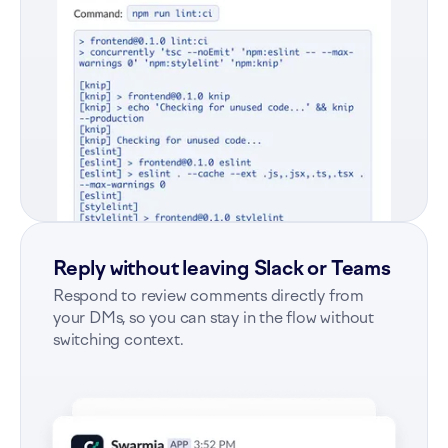
Reply without leaving Slack or Teams
Respond to review comments directly from
your DMs, so you can stay in the flow without
switching context.