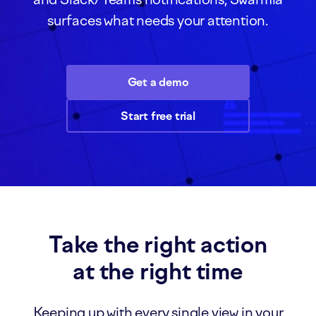
surfaces what needs your attention.
Get a demo
Start free trial
Take the right action
at the right time
Keeping up with every single view in your