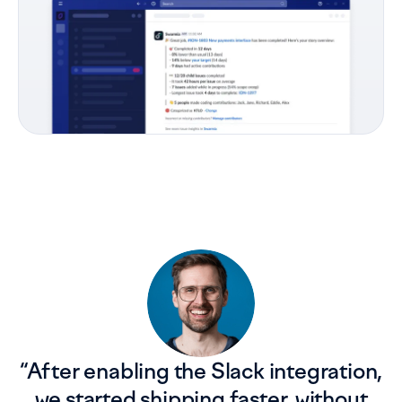
“
After enabling the Slack integration,
we started shipping faster, without