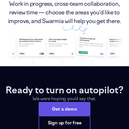
Work in progress, cross-team collaboration,
review time — choose the areas you’d like to
improve, and Swarmia will help you get there.
Ready to turn on autopilot?
We were hoping you’d say that.
Get a demo
Sign up for free