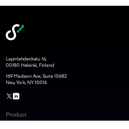
Lapinlahdenkatu 16,
00180 Helsinki, Finland
169 Madison Ave, Suite 15682
New York, NY 10016
Product
Changelog