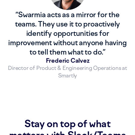
“
Swarmia acts as a mirror for the
teams. They use it to proactively
identify opportunities for
improvement without anyone having
to tell them what to do.
”
Frederic Calvez
Director of Product & Engineering Operations at
Smartly
Stay on top of what