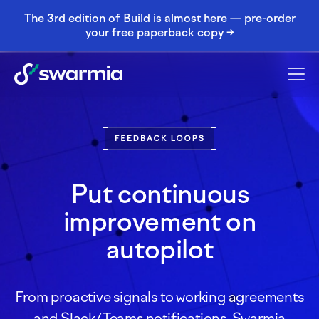
The 3rd edition of Build is almost here — pre-order
your free paperback copy →
Put continuous
improvement on
autopilot
From proactive signals to working agreements
and Slack/Teams notifications, Swarmia