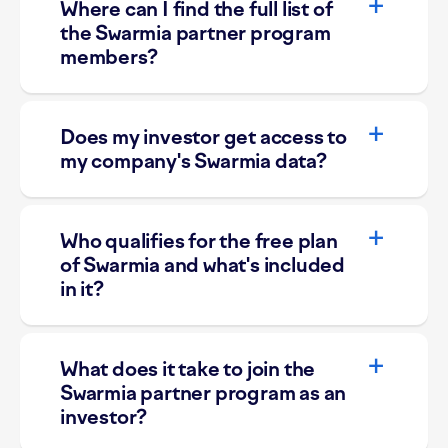
Where can I find the full list of
the Swarmia partner program
members?
Does my investor get access to
my company's Swarmia data?
Who qualifies for the free plan
of Swarmia and what's included
in it?
What does it take to join the
Swarmia partner program as an
investor?