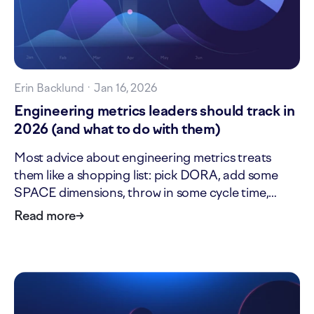
Erin Backlund
·
Jan 16, 2026
Engineering metrics leaders should track in
2026 (and what to do with them)
Most advice about engineering metrics treats
them like a shopping list: pick DORA, add some
SPACE dimensions, throw in some cycle time,
done. But this approach ignores an important
Read more
→
question: who needs this metric, and what will they
do with it? As an engineering leader, you need
metrics that help…