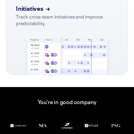
Initiatives
→
Track cross-team initiatives and improve
predictability.
You‘re in good company