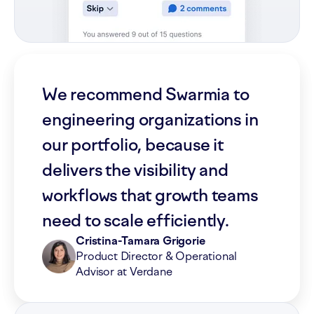
We recommend Swarmia to
engineering organizations in
our portfolio, because it
delivers the visibility and
workflows that growth teams
need to scale efficiently.
Cristina-Tamara Grigorie
Product Director & Operational
Advisor at Verdane