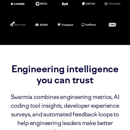
Engineering intelligence
you can trust
Swarmia combines engineering metrics, AI
coding tool insights, developer experience
surveys, and automated feedback loops to
help engineering leaders make better