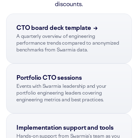
discounts.
CTO board deck template
→
A quarterly overview of engineering
performance trends compared to anonymized
benchmarks from Swarmia data.
Portfolio CTO sessions
Events with Swarmia leadership and your
portfolio engineering leaders covering
engineering metrics and best practices.
Implementation support and tools
Hands-on support from Swarmia's team as you