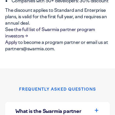
Companies with 50+ developers: 30% discount
The discount applies to Standard and Enterprise
plans, is valid for the first full year, and requires an
annual deal.
See
the full list of Swarmia partner program
investors →
Apply
to become a program partner or email us at
partners@swarmia.com.
FREQUENTLY ASKED QUESTIONS
What is the Swarmia partner