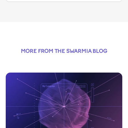
MORE FROM THE SWARMIA BLOG