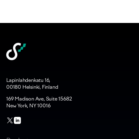
Lapinlahdenkatu 16,
00180 Helsinki, Finland
169 Madison Ave, Suite 15682
New York, NY 10016