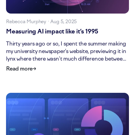
Rebecca Murphey
·
Aug 5, 2025
Measuring AI impact like it’s 1995
Thirty years ago or so, I spent the summer making
my university newspaper’s website, previewing it in
lynx where there wasn’t much difference between
the markup and what I saw on the screen. Nobody
Read more
→
asked me to, it just seemed fun. Yahoo was about
one year old. I had no idea the web was…