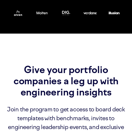
Give your portfolio
companies a leg up with
engineering insights
Join the program to get access to board deck
templates with benchmarks, invites to
engineering leadership events, and exclusive