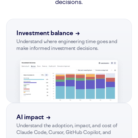
decisions.
Investment balance
→
Understand where engineering time goes and
make informed investment decisions.
AI impact
→
Understand the adoption, impact, and cost of
Claude Code, Cursor, GitHub Copilot, and