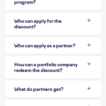
program?
Who can apply for the
discount?
Who can apply as a partner?
How can a portfolio company
redeem the discount?
What do partners get?