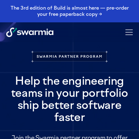
The 3rd edition of Build is almost here — pre-order
your free paperback copy →
Help the engineering
teams in your portfolio
ship better software
faster
Join the Swarmia partner program to offer