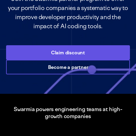
your portfolio companies a systematic way to
improve developer productivity and the
impact of AI coding tools.
Claim discount
Become a partner
Swarmia powers engineering teams at high-
growth companies