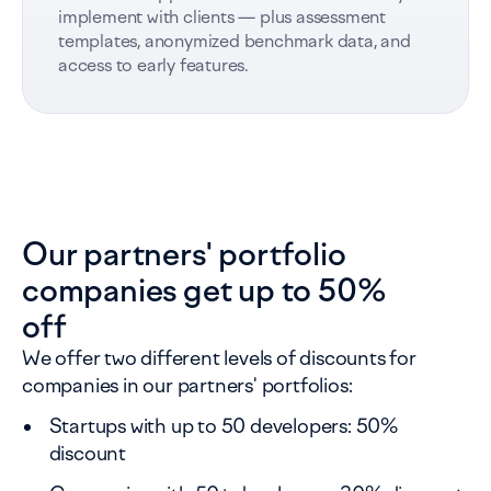
implement with clients — plus assessment
templates, anonymized benchmark data, and
access to early features.
Our partners' portfolio
companies get up to 50%
off
We offer two different levels of discounts for
companies in our partners' portfolios:
Startups with up to 50 developers: 50%
discount