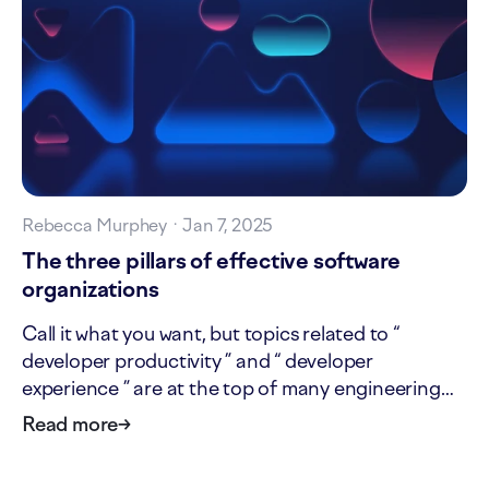
Rebecca Murphey
·
Jan 7, 2025
The three pillars of effective software
organizations
Call it what you want, but topics related to “
developer productivity ” and “ developer
experience ” are at the top of many engineering
leaders’ minds. That doesn’t mean the industry has
Read more
→
agreed on these terms: some might consider
“developer experience” to be wholly encompassed