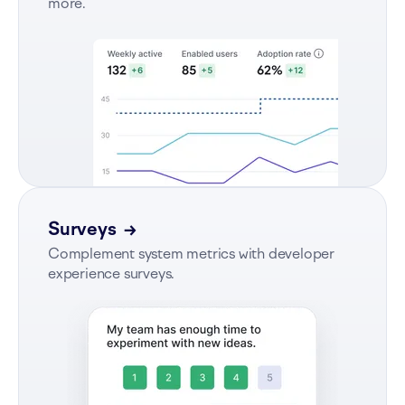
more.
Surveys
→
Complement system metrics with developer
experience surveys.