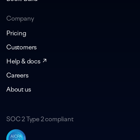
Company
Pricing
Customers
Help & docs ↗
Careers
About us
SOC 2 Type 2 compliant