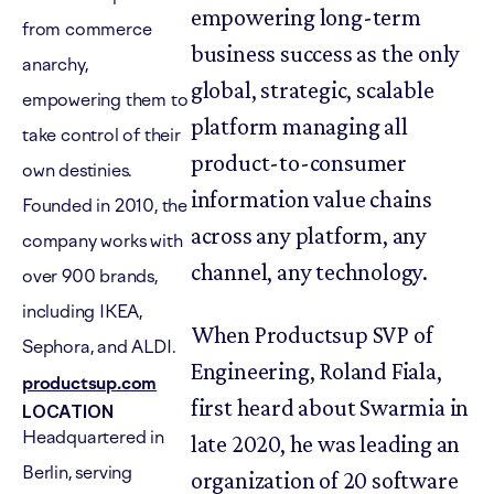
empowering long-term
from commerce
business success as the only
anarchy,
global, strategic, scalable
empowering them to
platform managing all
take control of their
product-to-consumer
own destinies.
information value chains
Founded in 2010, the
across any platform, any
company works with
channel, any technology.
over 900 brands,
including IKEA,
When Productsup SVP of
Sephora, and ALDI.
Engineering, Roland Fiala,
productsup.com
first heard about Swarmia in
LOCATION
Headquartered in
late 2020, he was leading an
Berlin, serving
organization of 20 software