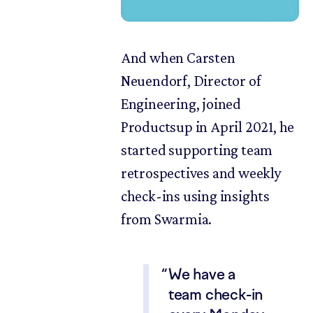
And when Carsten
Neuendorf, Director of
Engineering, joined
Productsup in April 2021, he
started supporting team
retrospectives and weekly
check-ins using insights
from Swarmia.
We have a
team check-in