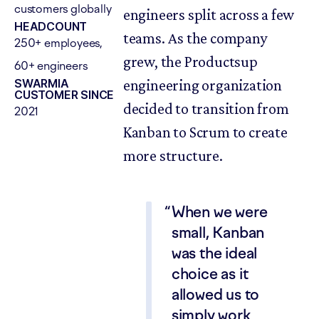
customers globally
engineers split across a few
HEADCOUNT
teams. As the company
250+ employees,
grew, the Productsup
60+ engineers
SWARMIA
engineering organization
CUSTOMER SINCE
decided to transition from
2021
Kanban to Scrum to create
more structure.
When we were
small, Kanban
was the ideal
choice as it
allowed us to
simply work