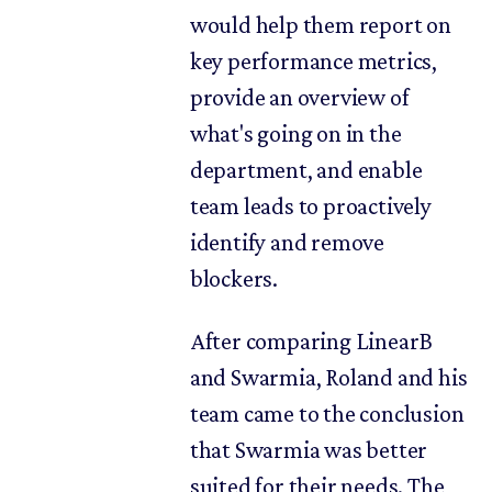
would help them report on
key performance metrics,
provide an overview of
what's going on in the
department, and enable
team leads to proactively
identify and remove
blockers.
After comparing LinearB
and Swarmia, Roland and his
team came to the conclusion
that Swarmia was better
suited for their needs. The