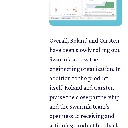
Overall, Roland and Carsten
have been slowly rolling out
Swarmia across the
engineering organization. In
addition to the product
itself, Roland and Carsten
praise the close partnership
and the Swarmia team's
openness to receiving and
actioning product feedback