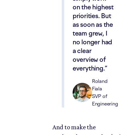
on the highest
priorities. But
as soon as the
team grew, I
no longer had
a clear
overview of
everything.
Roland
Fiala
SVP of
Engineering
And to make the