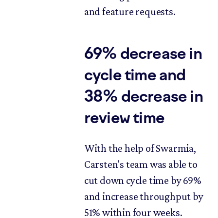
and feature requests.
69% decrease in
cycle time and
38% decrease in
review time
With the help of Swarmia,
Carsten's team was able to
cut down cycle time by 69%
and increase throughput by
51% within four weeks.