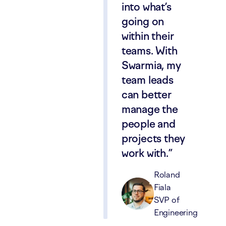
into what’s
going on
within their
teams. With
Swarmia, my
team leads
can better
manage the
people and
projects they
work with.
Roland
Fiala
SVP of
Engineering