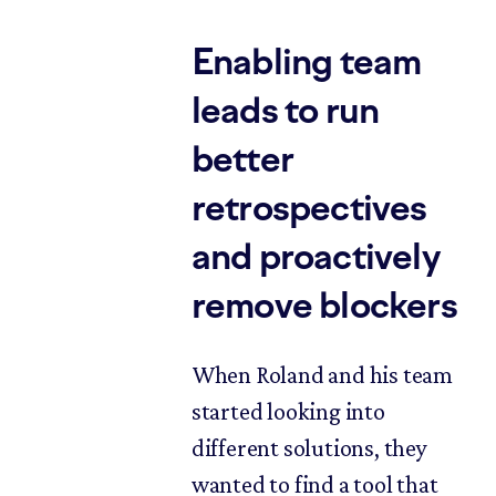
Enabling team
leads to run
better
retrospectives
and proactively
remove blockers
When Roland and his team
started looking into
different solutions, they
wanted to find a tool that