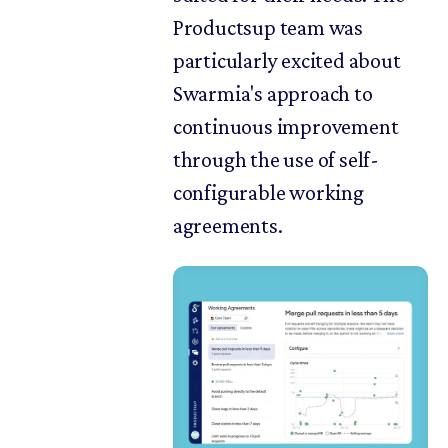
Productsup team was
particularly excited about
Swarmia's approach to
continuous improvement
through the use of self-
configurable working
agreements.