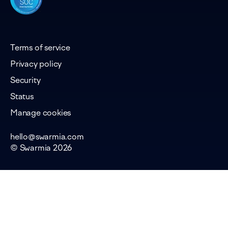
Terms of service
Privacy policy
Security
Status
Manage cookies
hello@swarmia.com
© Swarmia 2026