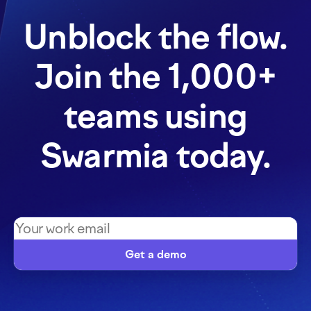
Unblock the flow.
Join the 1,000+
teams using
Swarmia today.
Get a demo