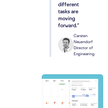
different
tasks are
moving
forward.
Carsten
Neuendorf
Director of
Engineering