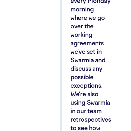
every Monday
morning
where we go
over the
working
agreements
we've set in
Swarmia and
discuss any
possible
exceptions.
We're also
using Swarmia
in our team
retrospectives
to see how