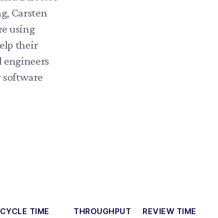
g, Carsten
re using
elp their
d engineers
r software
CYCLE TIME
THROUGHPUT
REVIEW TIME