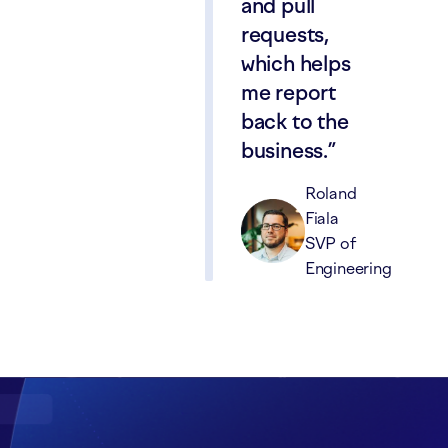
and pull
requests,
which helps
me report
back to the
business.
Roland
Fiala
SVP of
Engineering