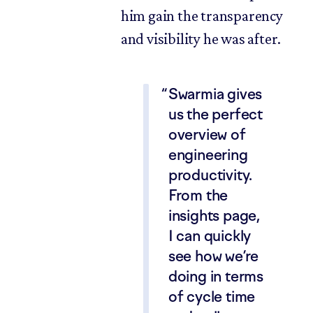
him gain the transparency
and visibility he was after.
Swarmia gives
us the perfect
overview of
engineering
productivity.
From the
insights page,
I can quickly
see how we’re
doing in terms
of cycle time