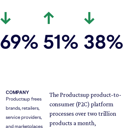
↓
↑
↓
69
%
51
%
38
%
COMPANY
The Productsup product-to-
Productsup frees
consumer (P2C) platform
brands, retailers,
processes over two trillion
service providers,
products a month,
and marketplaces