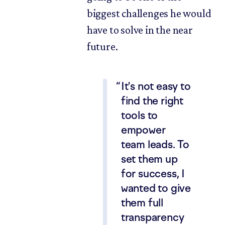
biggest challenges he would
have to solve in the near
future.
It's not easy to
find the right
tools to
empower
team leads. To
set them up
for success, I
wanted to give
them full
transparency