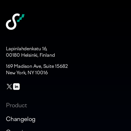
Lapinlahdenkatu 16,
00180 Helsinki, Finland
169 Madison Ave, Suite 15682
New York, NY 10016
Product
Changelog