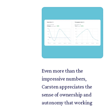
Even more than the
impressive numbers,
Carsten appreciates the
sense of ownership and
autonomy that working