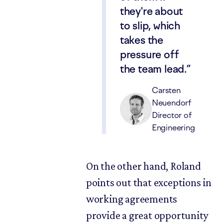
they're about
to slip, which
takes the
pressure off
the team lead.
Carsten
Neuendorf
Director of
Engineering
On the other hand, Roland
points out that exceptions in
working agreements
provide a great opportunity