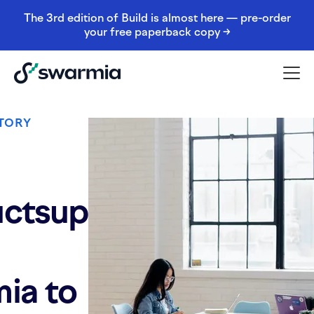
The 3rd edition of Build is almost here — pre-order
your free paperback copy →
TORY
ctsup
ia to