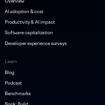
Overview
AI adoption & cost
Productivity & AI impact
Software capitalization
Developer experience surveys
Learn
Blog
Podcast
Benchmarks
Book: Build