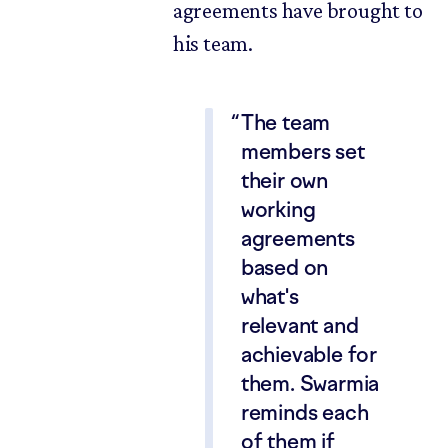
agreements have brought to
his team.
The team
members set
their own
working
agreements
based on
what's
relevant and
achievable for
them. Swarmia
reminds each
of them if