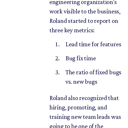
engineering organization's
work visible to the business,
Roland started to report on
three key metrics:
Lead time for features
Bug fix time
The ratio of fixed bugs
vs. new bugs
Roland also recognized that
hiring, promoting, and
training new team leads was
going to be one of the