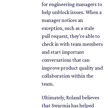
for engineering managers to
help unblock issues. When a
manager notices an
exception, such as a stale
pull request, they're able to
check in with team members
and start important
conversations that can
improve product quality and
collaboration within the
team.
Ultimately, Roland believes
that Swarmia has helped