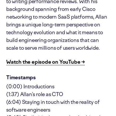
to writing performance reviews. With his
background spanning from early Cisco
networking to modern SaaS platforms, Allan
brings a unique long-term perspective on
technology evolution and what it means to
build engineering organizations that can
scale to serve millions of users worldwide.
Watch the episode on YouTube →
Timestamps
(0:00) Introductions
(1:37) Allan’s role as CTO
(6:04) Staying in touch with the reality of
software engineers