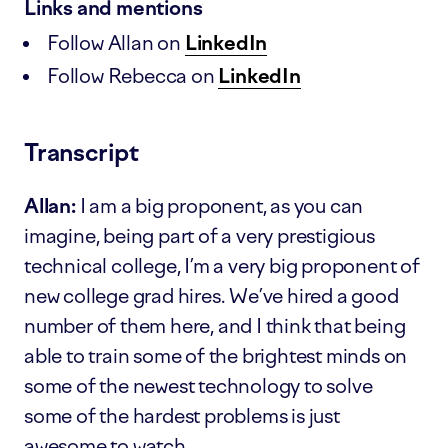
Links and mentions
Follow Allan on
LinkedIn
Follow Rebecca on
LinkedIn
Transcript
Allan:
I am a big proponent, as you can
imagine, being part of a very prestigious
technical college, I’m a very big proponent of
new college grad hires. We’ve hired a good
number of them here, and I think that being
able to train some of the brightest minds on
some of the newest technology to solve
some of the hardest problems is just
awesome to watch.