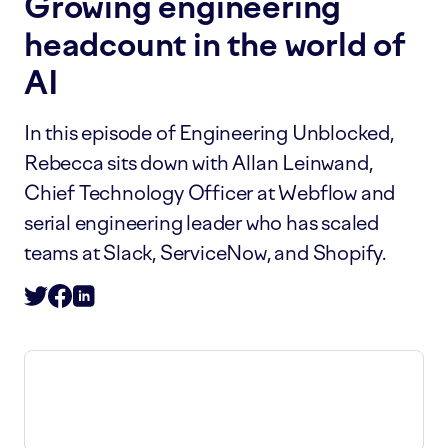
Growing engineering
headcount in the world of
AI
In this episode of Engineering Unblocked,
Rebecca sits down with Allan Leinwand,
Chief Technology Officer at Webflow and
serial engineering leader who has scaled
teams at Slack, ServiceNow, and Shopify.