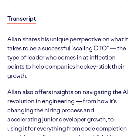
Transcript
Show notes
Allan shares his unique perspective on what it
takes to be a successful “scaling CTO” — the
type of leader who comes in at inflection
points to help companies hockey-stick their
growth.
Allan also offers insights on navigating the AI
revolution in engineering — from how it’s
changing the hiring process and
accelerating junior developer growth, to
using it for everything from code completion