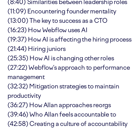
(8:40) Similarities between leadership roles
(11:09) Encountering founder mentality
(13:00) The key to success as a CTO
(16:23) How Webflow uses AI
(19:37) How AI is affecting the hiring process
(21:44) Hiring juniors
(25:35) How AI is changing other roles
(27:22) Webflow’s approach to performance
management
(32:32) Mitigation strategies to maintain
productivity
(36:27) How Allan approaches reorgs
(39:46) Who Allan feels accountable to
(42:58) Creating a culture of accountability