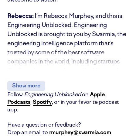
Rebecca:
I’m Rebecca Murphey, and this is
Engineering Unblocked. Engineering
Unblocked is brought to you by Swarmia, the
engineering intelligence platform that’s
trusted by some of the best software
companies in the world, including startups
like Superhuman, scale-ups like Miro, and
several Fortune 500s.
Show
more
Follow
Engineering Unblocked
on
Apple
On today’s show, I’m talking to Allan
Podcasts
,
Spotify
, or in your favorite podcast
Leinwand, the Chief Technology Officer at
app.
Webflow. Previously, he was the Senior Vice
President of Engineering at Slack, CTO at
Have a question or feedback?
ServiceNow, and CTO at Shopify, so I think
Drop an email to
rmurphey@swarmia.com