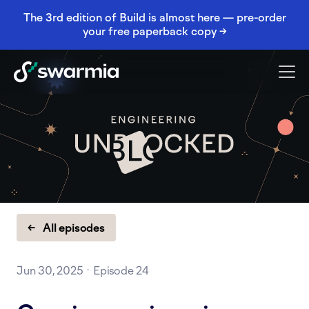
The 3rd edition of Build is almost here — pre-order
your free paperback copy →
← All episodes
Jun 30, 2025 · Episode 24