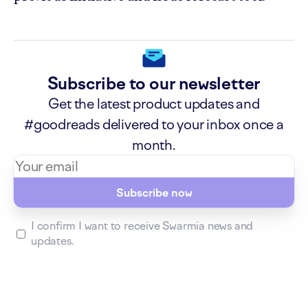
Subscribe to our newsletter
Get the latest product updates and
#goodreads delivered to your inbox once a
month.
Subscribe now
I confirm I want to receive Swarmia news and
updates.