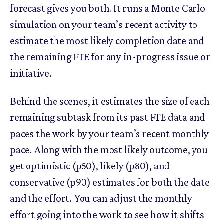
forecast gives you both. It runs a Monte Carlo
simulation on your team’s recent activity to
estimate the most likely completion date and
the remaining FTE for any in-progress issue or
initiative.
Behind the scenes, it estimates the size of each
remaining subtask from its past FTE data and
paces the work by your team’s recent monthly
pace. Along with the most likely outcome, you
get optimistic (p50), likely (p80), and
conservative (p90) estimates for both the date
and the effort. You can adjust the monthly
effort going into the work to see how it shifts