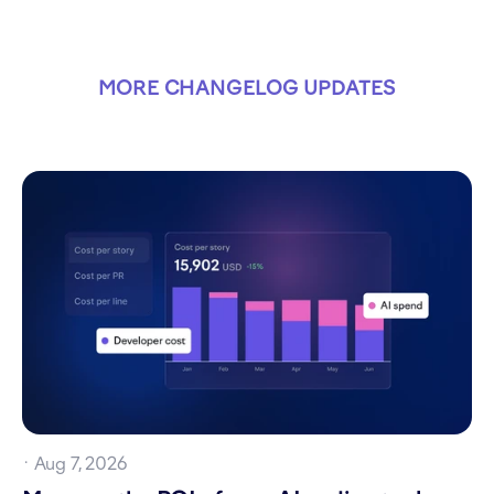
MORE CHANGELOG UPDATES
·
Aug 7, 2026