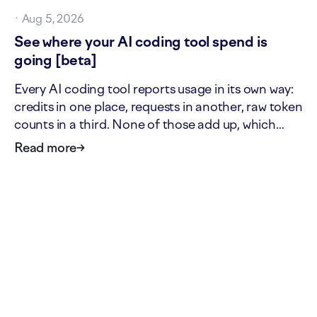
·
Aug 5, 2026
See where your AI coding tool spend is
going [beta]
Every AI coding tool reports usage in its own way:
credits in one place, requests in another, raw token
counts in a third. None of those add up, which
makes it hard to answer two simple questions: what
Read more
→
is our AI tool usage actually worth, and where is it
going? The new AI cost page answers both. It…