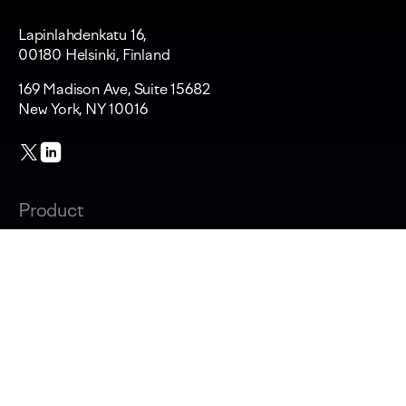
Lapinlahdenkatu 16,
00180 Helsinki, Finland
169 Madison Ave, Suite 15682
New York, NY 10016
Product
Changelog
Overview
AI adoption & cost
Productivity & AI impact