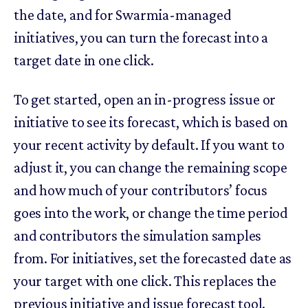
the date, and for Swarmia-managed
initiatives, you can turn the forecast into a
target date in one click.
To get started, open an in-progress issue or
initiative to see its forecast, which is based on
your recent activity by default. If you want to
adjust it, you can change the remaining scope
and how much of your contributors’ focus
goes into the work, or change the time period
and contributors the simulation samples
from. For initiatives, set the forecasted date as
your target with one click. This replaces the
previous initiative and issue forecast tool.