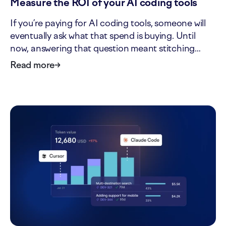
Measure the ROI of your AI coding tools
If you’re paying for AI coding tools, someone will
eventually ask what that spend is buying. Until
now, answering that question meant stitching
together tool invoices, headcount, and delivery
Read more
→
data by hand. The new ROI tab in AI impact turns
that one-off analysis into a standing view. It shows
what…