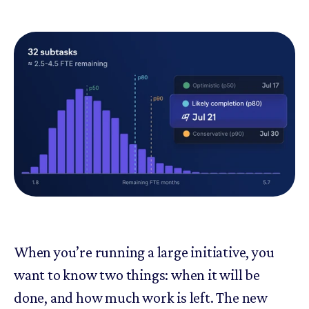
When you’re running a large initiative, you
want to know two things: when it will be
done, and how much work is left. The new