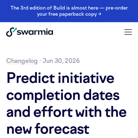
The 3rd edition of Build is almost here — pre-order
your free paperback copy →
Changelog
· Jun 30, 2026
Predict initiative
completion dates
and effort with the
new forecast