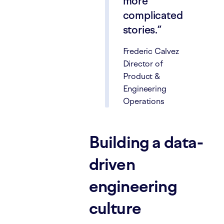
more
complicated
stories.
Frederic Calvez
Director of
Product &
Engineering
Operations
Building a data-
driven
engineering
culture