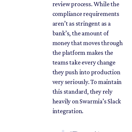
review process. While the
compliance requirements
aren’t as stringent as a
bank’s, the amount of
money that moves through
the platform makes the
teams take every change
they push into production
very seriously. To maintain
this standard, they rely
heavily on Swarmia’s Slack
integration.