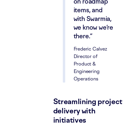
on roadmap
items, and
with Swarmia,
we know we’re
there.
Frederic Calvez
Director of
Product &
Engineering
Operations
Streamlining project
delivery with
initiatives