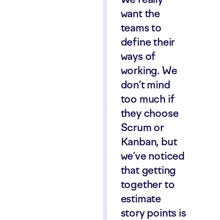
want the
teams to
define their
ways of
working. We
don’t mind
too much if
they choose
Scrum or
Kanban, but
we’ve noticed
that getting
together to
estimate
story points is