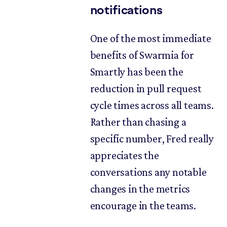
notifications
One of the most immediate
benefits of Swarmia for
Smartly has been the
reduction in pull request
cycle times across all teams.
Rather than chasing a
specific number, Fred really
appreciates the
conversations any notable
changes in the metrics
encourage in the teams.