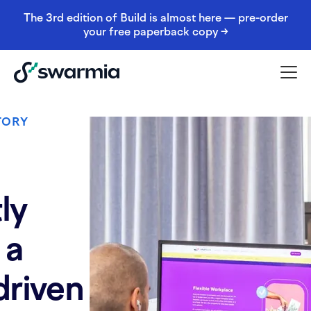
The 3rd edition of Build is almost here — pre-order
your free paperback copy →
TORY
ly
 a
driven