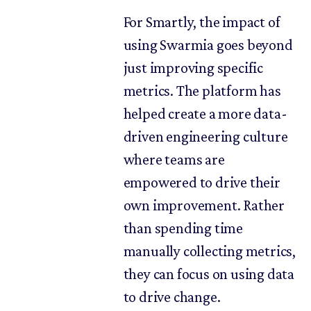
For Smartly, the impact of
using Swarmia goes beyond
just improving specific
metrics. The platform has
helped create a more data-
driven engineering culture
where teams are
empowered to drive their
own improvement. Rather
than spending time
manually collecting metrics,
they can focus on using data
to drive change.