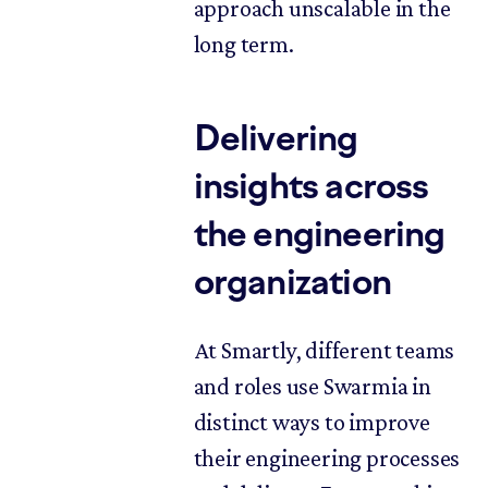
approach unscalable in the
long term.
Delivering
insights across
the engineering
organization
At Smartly, different teams
and roles use Swarmia in
distinct ways to improve
their engineering processes