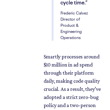
cycle time.
Frederic Calvez
Director of
Product &
Engineering
Operations
Smartly processes around
$10 million in ad spend
through their platform
daily, making code quality
crucial. As a result, they’ve
adopted a strict zero-bug
policy and a two-person