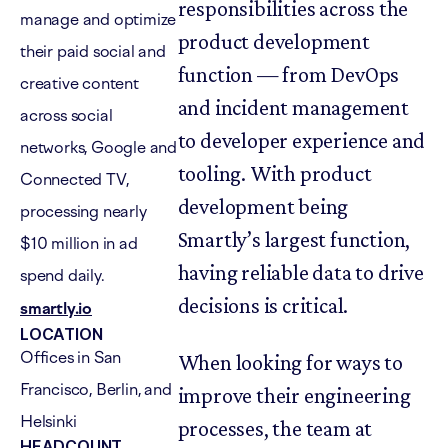
responsibilities across the
manage and optimize
product development
their paid social and
function — from DevOps
creative content
and incident management
across social
to developer experience and
networks, Google and
tooling. With product
Connected TV,
development being
processing nearly
Smartly’s largest function,
$10 million in ad
having reliable data to drive
spend daily.
decisions is critical.
smartly.io
LOCATION
Offices in San
When looking for ways to
Francisco, Berlin, and
improve their engineering
Helsinki
processes, the team at
HEADCOUNT