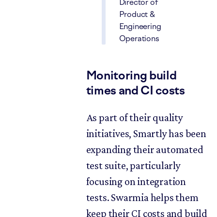
Director of
Product &
Engineering
Operations
Monitoring build
times and CI costs
As part of their quality
initiatives, Smartly has been
expanding their automated
test suite, particularly
focusing on integration
tests. Swarmia helps them
keep their CI costs and build