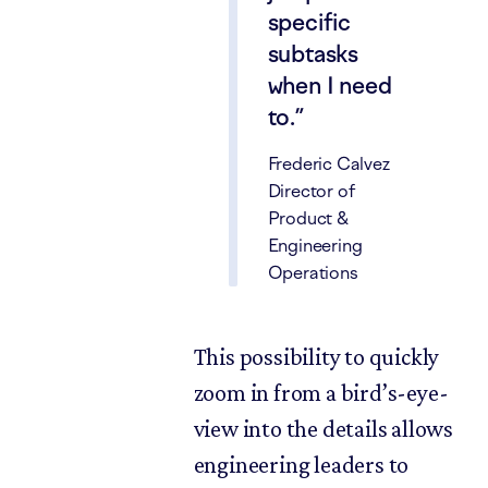
specific
subtasks
when I need
to.
Frederic Calvez
Director of
Product &
Engineering
Operations
This possibility to quickly
zoom in from a bird’s-eye-
view into the details allows
engineering leaders to