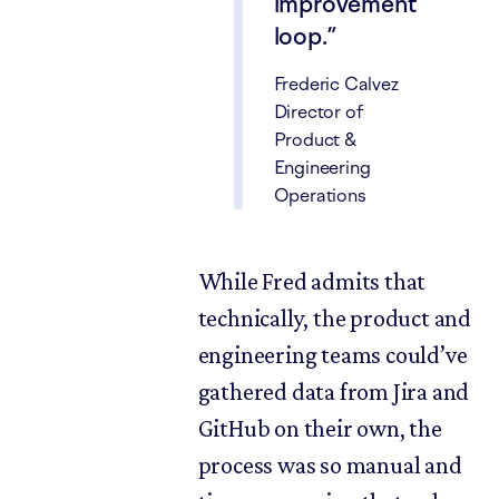
improvement
loop.
Frederic Calvez
Director of
Product &
Engineering
Operations
While Fred admits that
technically, the product and
engineering teams could’ve
gathered data from Jira and
GitHub on their own, the
process was so manual and