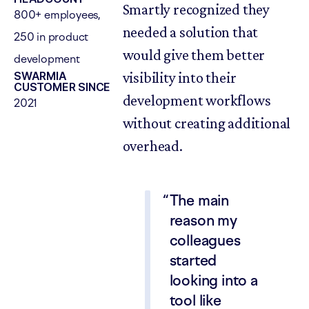
Smartly recognized they
800+ employees,
needed a solution that
250 in product
would give them better
development
SWARMIA
visibility into their
CUSTOMER SINCE
development workflows
2021
without creating additional
overhead.
The main
reason my
colleagues
started
looking into a
tool like