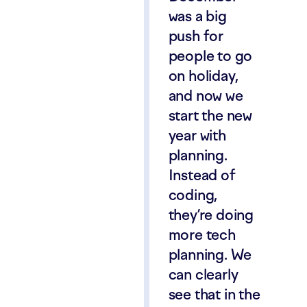
was a big
push for
people to go
on holiday,
and now we
start the new
year with
planning.
Instead of
coding,
they’re doing
more tech
planning. We
can clearly
see that in the