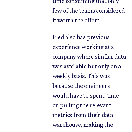
time consuming that only
few of the teams considered
it worth the effort.
Fred also has previous
experience working at a
company where similar data
was available but only on a
weekly basis. This was
because the engineers
would have to spend time
on pulling the relevant
metrics from their data
warehouse, making the