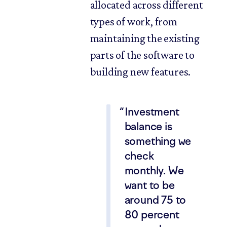
allocated across different
types of work, from
maintaining the existing
parts of the software to
building new features.
Investment
balance is
something we
check
monthly. We
want to be
around 75 to
80 percent