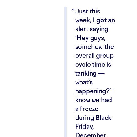
Just this
week, I got an
alert saying
‘Hey guys,
somehow the
overall group
cycle time is
tanking —
what’s
happening?’ I
know we had
a freeze
during Black
Friday,
December