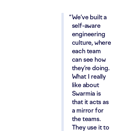
We’ve built a
self-aware
engineering
culture, where
each team
can see how
they’re doing.
What I really
like about
Swarmia is
that it acts as
a mirror for
the teams.
They use it to