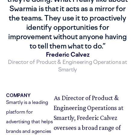
Swarmia is that it acts as a mirror for
the teams. They use it to proactively
identify opportunities for
improvement without anyone having
to tell them what to do.
”
Frederic Calvez
Director of Product & Engineering Operations at
Smartly
COMPANY
As Director of Product &
Smartly is a leading
Engineering Operations at
platform for
Smartly, Frederic Calvez
advertising that helps
oversees a broad range of
brands and agencies