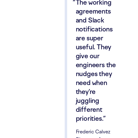
The working
agreements
and Slack
notifications
are super
useful. They
give our
engineers the
nudges they
need when
they’re
juggling
different
priorities.
Frederic Calvez