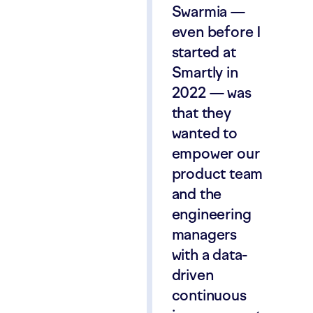
Swarmia —
even before I
started at
Smartly in
2022 — was
that they
wanted to
empower our
product team
and the
engineering
managers
with a data-
driven
continuous