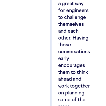
a great way
for engineers
to challenge
themselves
and each
other. Having
those
conversations
early
encourages
them to think
ahead and
work together
on planning
some of the