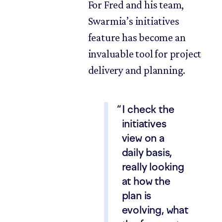
For Fred and his team,
Swarmia’s initiatives
feature has become an
invaluable tool for project
delivery and planning.
I check the
initiatives
view on a
daily basis,
really looking
at how the
plan is
evolving, what