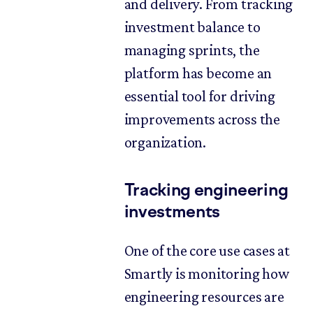
and delivery. From tracking
investment balance to
managing sprints, the
platform has become an
essential tool for driving
improvements across the
organization.
Tracking engineering
investments
One of the core use cases at
Smartly is monitoring how
engineering resources are