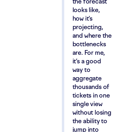
the forecast
looks like,
how it’s
projecting,
and where the
bottlenecks
are. For me,
it’s a good
way to
aggregate
thousands of
tickets in one
single view
without losing
the ability to
jump into