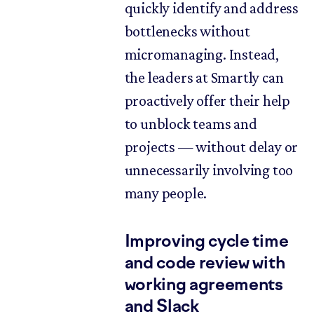
quickly identify and address
bottlenecks without
micromanaging. Instead,
the leaders at Smartly can
proactively offer their help
to unblock teams and
projects — without delay or
unnecessarily involving too
many people.
Improving cycle time
and code review with
working agreements
and Slack