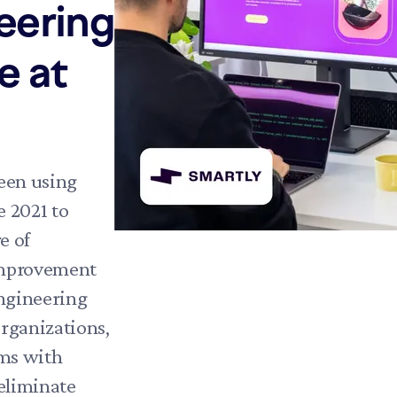
eering
e at
een using
 2021 to
e of
improvement
engineering
rganizations,
ms with
 eliminate