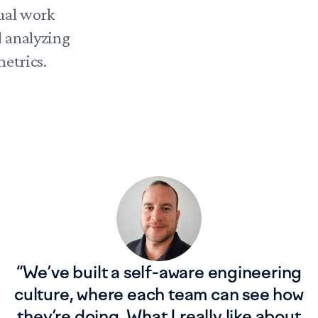
ual work
d analyzing
etrics.
“
We’ve built a self-aware engineering
culture, where each team can see how
they’re doing. What I really like about