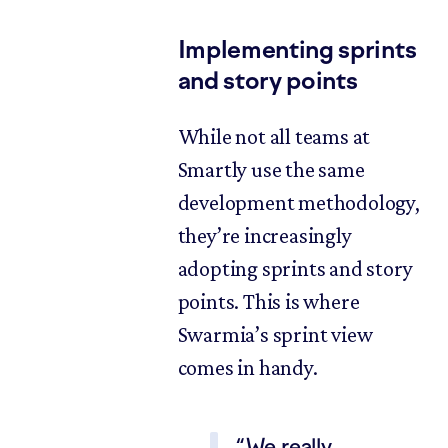
Implementing sprints
and story points
While not all teams at
Smartly use the same
development methodology,
they’re increasingly
adopting sprints and story
points. This is where
Swarmia’s sprint view
comes in handy.
We really