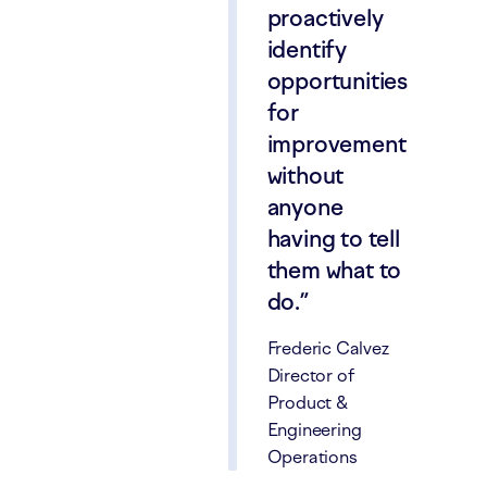
proactively
identify
opportunities
for
improvement
without
anyone
having to tell
them what to
do.
Frederic Calvez
Director of
Product &
Engineering
Operations