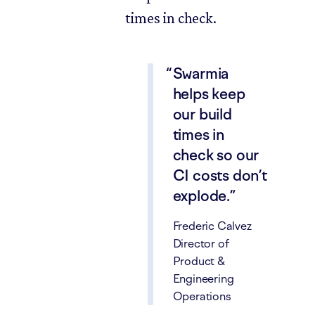
times in check.
Swarmia
helps keep
our build
times in
check so our
CI costs don’t
explode.
Frederic Calvez
Director of
Product &
Engineering
Operations