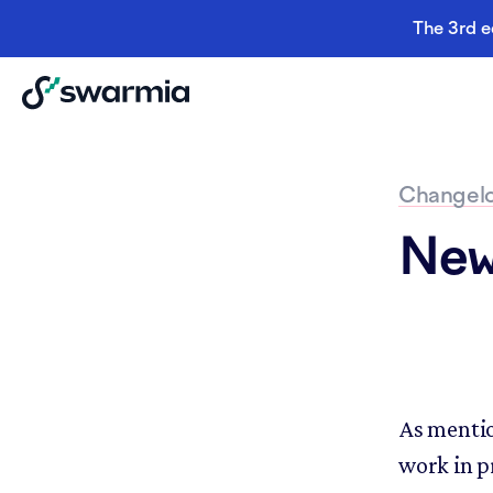
The 3rd e
Changel
New 
As mentio
work in p