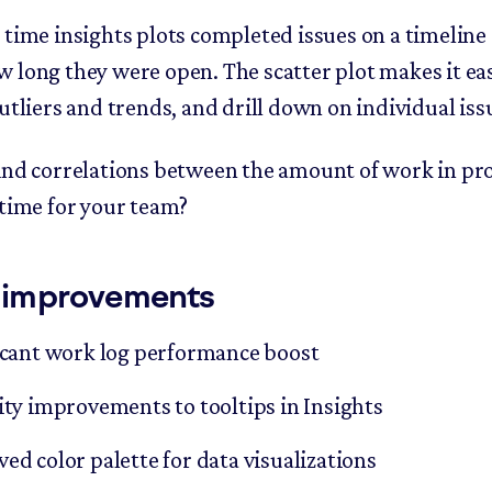
 time insights plots completed issues on a timeline
 long they were open. The scatter plot makes it ea
utliers and trends, and drill down on individual iss
ind correlations between the amount of work in pr
 time for your team?
 improvements
icant work log performance boost
ity improvements to tooltips in Insights
ed color palette for data visualizations