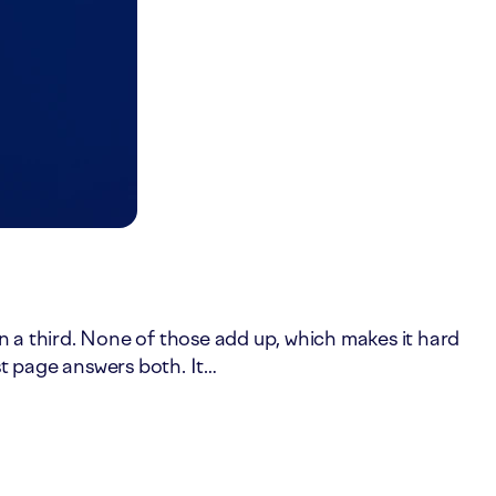
in a third. None of those add up, which makes it hard
st page answers both. It…