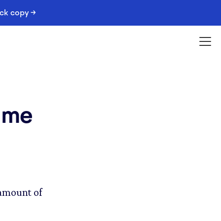
ack copy →
time
 amount of