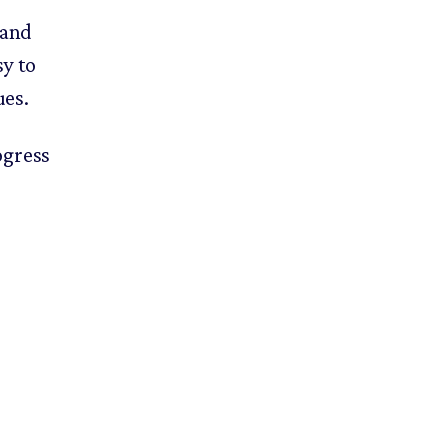
 and
sy to
ues.
ogress