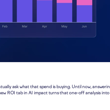
ntually ask what that spend is buying. Until now, answer
ew ROI tab in AI impact turns that one-off analysis into