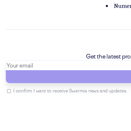
Numero
Get the latest p
I confirm I want to receive Swarmia news and updates.