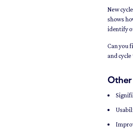
New cycle
shows how
identify o
Can you f
and cycle
Other
Signif
Usabil
Improv