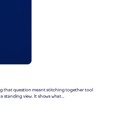
ing that question meant stitching together tool
 a standing view. It shows what…