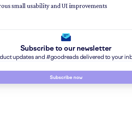
us small usability and UI improvements
Subscribe to our newsletter
roduct updates and #goodreads delivered to your in
Subscribe now