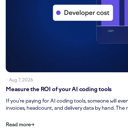
·
Aug 7, 2026
Measure the ROI of your AI coding tools
If you’re paying for AI coding tools, someone will eve
invoices, headcount, and delivery data by hand. The n
Read more
→