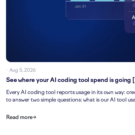
·
Aug 5, 2026
See where your AI coding tool spend is going 
Every AI coding tool reports usage in its own way: cre
to answer two simple questions: what is our AI tool u
Read more
→