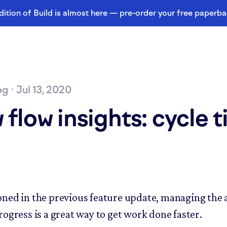
dition of Build is almost here — pre-order your free paperb
og
· Jul 13, 2020
flow insights: cycle 
ned in the previous feature update, managing the
rogress is a great way to get work done faster.