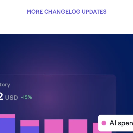
MORE CHANGELOG UPDATES