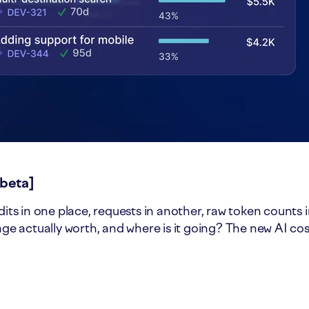
[beta]
dits in one place, requests in another, raw token counts 
sage actually worth, and where is it going? The new AI co