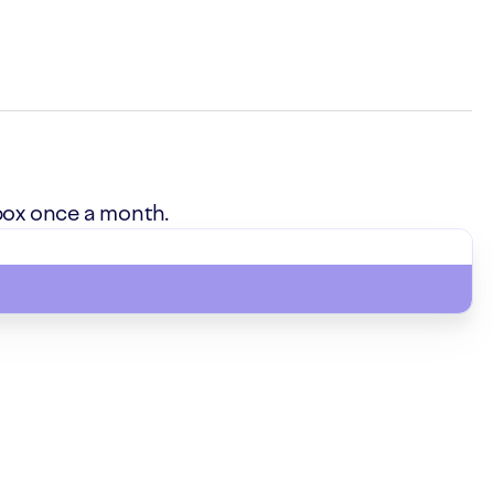
box once a month.