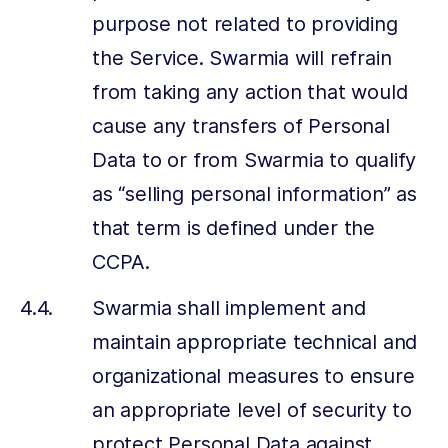
purpose not related to providing
the Service. Swarmia will refrain
from taking any action that would
cause any transfers of Personal
Data to or from Swarmia to qualify
as “selling personal information” as
that term is defined under the
CCPA.
Swarmia shall implement and
maintain appropriate technical and
organizational measures to ensure
an appropriate level of security to
protect Personal Data against