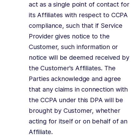
act as a single point of contact for
its Affiliates with respect to CCPA
compliance, such that if Service
Provider gives notice to the
Customer, such information or
notice will be deemed received by
the Customer's Affiliates. The
Parties acknowledge and agree
that any claims in connection with
the CCPA under this DPA will be
brought by Customer, whether
acting for itself or on behalf of an
Affiliate.