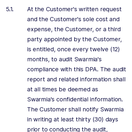
At the Customer's written request
and the Customer's sole cost and
expense, the Customer, or a third
party appointed by the Customer,
is entitled, once every twelve (12)
months, to audit Swarmia's
compliance with this DPA. The audit
report and related information shall
at all times be deemed as
Swarmia's confidential information.
The Customer shall notify Swarmia
in writing at least thirty (30) days
prior to conducting the audit,