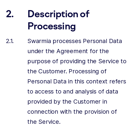
Description of
Processing
Swarmia processes Personal Data
under the Agreement for the
purpose of providing the Service to
the Customer. Processing of
Personal Data in this context refers
to access to and analysis of data
provided by the Customer in
connection with the provision of
the Service.