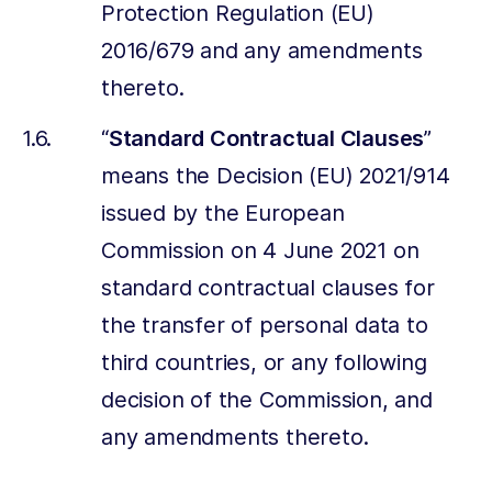
Protection Regulation (EU)
2016/679 and any amendments
thereto.
“
Standard Contractual Clauses
”
means the Decision (EU) 2021/914
issued by the European
Commission on 4 June 2021 on
standard contractual clauses for
the transfer of personal data to
third countries, or any following
decision of the Commission, and
any amendments thereto.