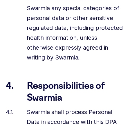
Swarmia any special categories of
personal data or other sensitive
regulated data, including protected
health information, unless
otherwise expressly agreed in
writing by Swarmia.
Responsibilities of
Swarmia
Swarmia shall process Personal
Data in accordance with this DPA