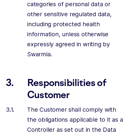
categories of personal data or
other sensitive regulated data,
including protected health
information, unless otherwise
expressly agreed in writing by
Swarmia.
Responsibilities of
Customer
The Customer shall comply with
the obligations applicable to it as a
Controller as set out in the Data