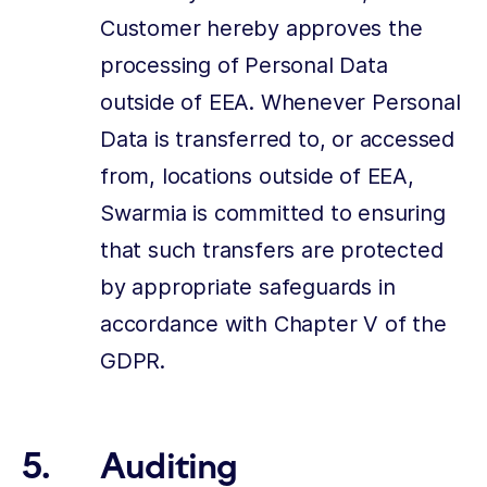
Customer hereby approves the
processing of Personal Data
outside of EEA. Whenever Personal
Data is transferred to, or accessed
from, locations outside of EEA,
Swarmia is committed to ensuring
that such transfers are protected
by appropriate safeguards in
accordance with Chapter V of the
GDPR.
Auditing