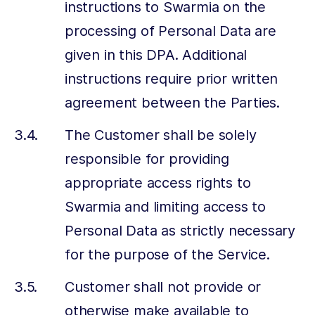
instructions to Swarmia on the
processing of Personal Data are
given in this DPA. Additional
instructions require prior written
agreement between the Parties.
The Customer shall be solely
responsible for providing
appropriate access rights to
Swarmia and limiting access to
Personal Data as strictly necessary
for the purpose of the Service.
Customer shall not provide or
otherwise make available to