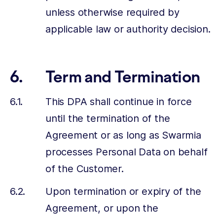
unless otherwise required by
applicable law or authority decision.
Term and Termination
This DPA shall continue in force
until the termination of the
Agreement or as long as Swarmia
processes Personal Data on behalf
of the Customer.
Upon termination or expiry of the
Agreement, or upon the