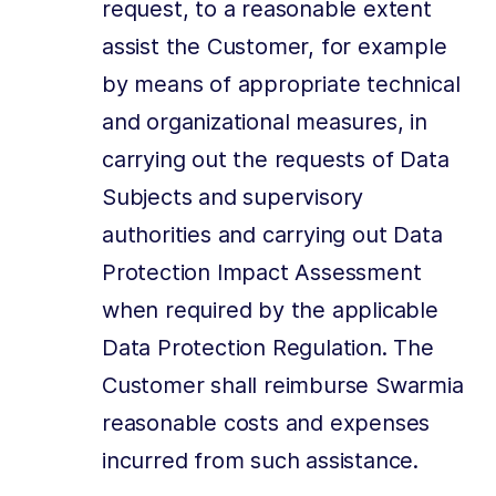
request, to a reasonable extent
assist the Customer, for example
by means of appropriate technical
and organizational measures, in
carrying out the requests of Data
Subjects and supervisory
authorities and carrying out Data
Protection Impact Assessment
when required by the applicable
Data Protection Regulation. The
Customer shall reimburse Swarmia
reasonable costs and expenses
incurred from such assistance.