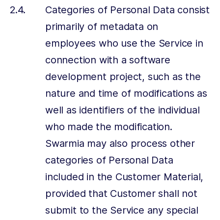
Categories of Personal Data consist
primarily of metadata on
employees who use the Service in
connection with a software
development project, such as the
nature and time of modifications as
well as identifiers of the individual
who made the modification.
Swarmia may also process other
categories of Personal Data
included in the Customer Material,
provided that Customer shall not
submit to the Service any special