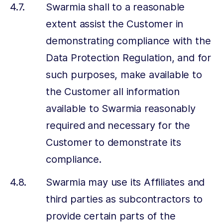
Swarmia shall to a reasonable
extent assist the Customer in
demonstrating compliance with the
Data Protection Regulation, and for
such purposes, make available to
the Customer all information
available to Swarmia reasonably
required and necessary for the
Customer to demonstrate its
compliance.
Swarmia may use its Affiliates and
third parties as subcontractors to
provide certain parts of the