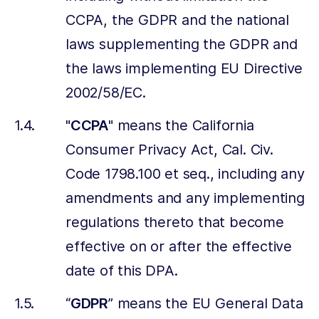
CCPA, the GDPR and the national
laws supplementing the GDPR and
the laws implementing EU Directive
2002/58/EC.
"
CCPA
" means the California
Consumer Privacy Act, Cal. Civ.
Code 1798.100 et seq., including any
amendments and any implementing
regulations thereto that become
effective on or after the effective
date of this DPA.
“
GDPR
” means the EU General Data