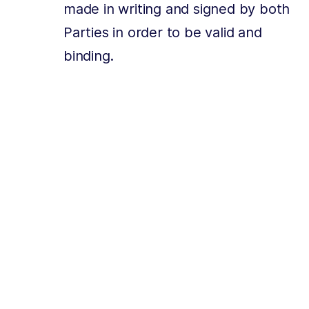
made in writing and signed by both
Parties in order to be valid and
binding.