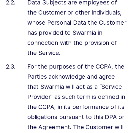
Data Subjects are employees of
the Customer or other individuals,
whose Personal Data the Customer
has provided to Swarmia in
connection with the provision of
the Service.
For the purposes of the CCPA, the
Parties acknowledge and agree
that Swarmia will act as a “Service
Provider” as such term is defined in
the CCPA, in its performance of its
obligations pursuant to this DPA or
the Agreement. The Customer will