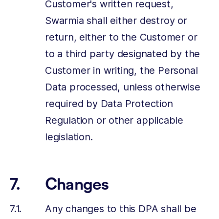
Customer's written request,
Swarmia shall either destroy or
return, either to the Customer or
to a third party designated by the
Customer in writing, the Personal
Data processed, unless otherwise
required by Data Protection
Regulation or other applicable
legislation.
Changes
Any changes to this DPA shall be