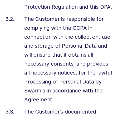
Protection Regulation and this DPA.
The Customer is responsible for
complying with the CCPA in
connection with the collection, use
and storage of Personal Data and
will ensure that it obtains all
necessary consents, and provides
all necessary notices, for the lawful
Processing of Personal Data by
Swarmia in accordance with the
Agreement.
The Customer's documented