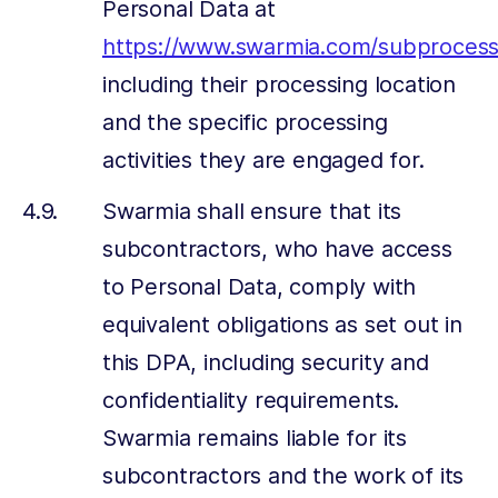
Personal Data at
https://www.swarmia.com/subprocess
including their processing location
and the specific processing
activities they are engaged for.
Swarmia shall ensure that its
subcontractors, who have access
to Personal Data, comply with
equivalent obligations as set out in
this DPA, including security and
confidentiality requirements.
Swarmia remains liable for its
subcontractors and the work of its