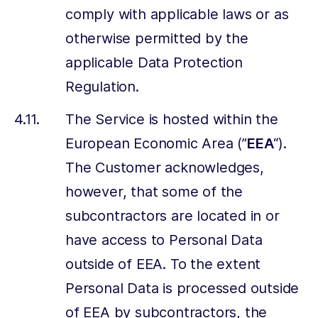
comply with applicable laws or as
otherwise permitted by the
applicable Data Protection
Regulation.
The Service is hosted within the
European Economic Area (”
EEA
“).
The Customer acknowledges,
however, that some of the
subcontractors are located in or
have access to Personal Data
outside of EEA. To the extent
Personal Data is processed outside
of EEA by subcontractors, the