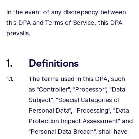
In the event of any discrepancy between
this DPA and Terms of Service, this DPA
prevails.
Definitions
The terms used in this DPA, such
as "Controller", "Processor", "Data
Subject", "Special Categories of
Personal Data", "Processing", "Data
Protection Impact Assessment" and
"Personal Data Breach", shall have