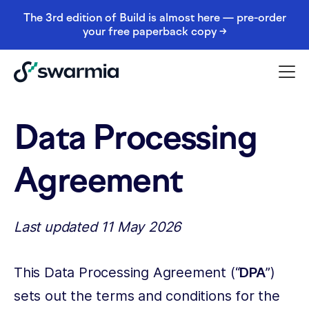
The 3rd edition of Build is almost here — pre-order
your free paperback copy →
Data Processing
Agreement
Last updated 11 May 2026
This Data Processing Agreement (“
DPA
”)
sets out the terms and conditions for the