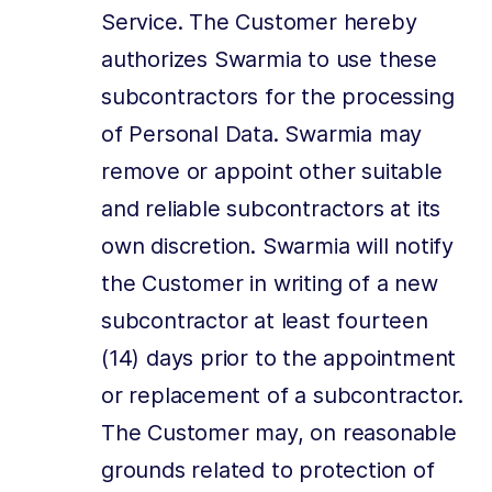
Service. The Customer hereby
authorizes Swarmia to use these
subcontractors for the processing
of Personal Data. Swarmia may
remove or appoint other suitable
and reliable subcontractors at its
own discretion. Swarmia will notify
the Customer in writing of a new
subcontractor at least fourteen
(14) days prior to the appointment
or replacement of a subcontractor.
The Customer may, on reasonable
grounds related to protection of