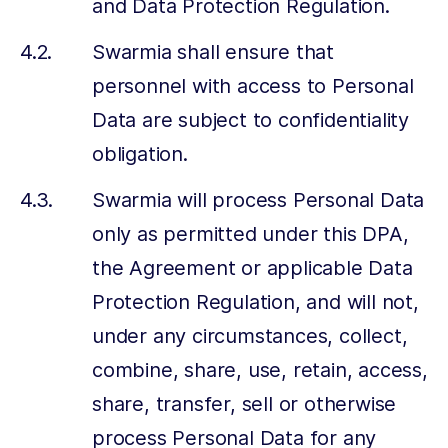
and Data Protection Regulation.
Swarmia shall ensure that
personnel with access to Personal
Data are subject to confidentiality
obligation.
Swarmia will process Personal Data
only as permitted under this DPA,
the Agreement or applicable Data
Protection Regulation, and will not,
under any circumstances, collect,
combine, share, use, retain, access,
share, transfer, sell or otherwise
process Personal Data for any