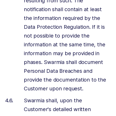
resulting from such. The
notification shall contain at least
the information required by the
Data Protection Regulation. If it is
not possible to provide the
information at the same time, the
information may be provided in
phases. Swarmia shall document
Personal Data Breaches and
provide the documentation to the
Customer upon request.
Swarmia shall, upon the
Customer's detailed written