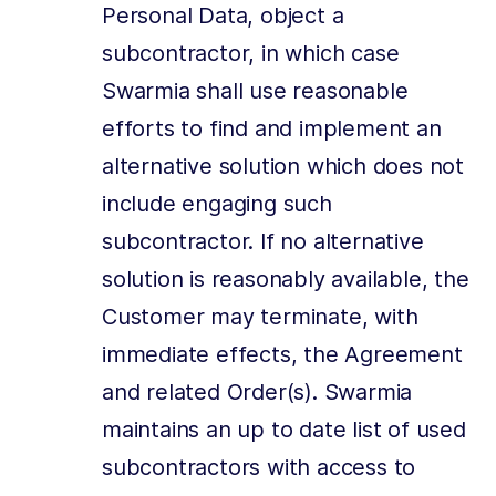
Personal Data, object a
subcontractor, in which case
Swarmia shall use reasonable
efforts to find and implement an
alternative solution which does not
include engaging such
subcontractor. If no alternative
solution is reasonably available, the
Customer may terminate, with
immediate effects, the Agreement
and related Order(s). Swarmia
maintains an up to date list of used
subcontractors with access to