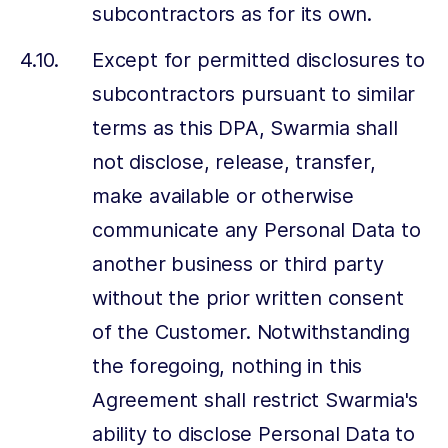
subcontractors as for its own.
Except for permitted disclosures to
subcontractors pursuant to similar
terms as this DPA, Swarmia shall
not disclose, release, transfer,
make available or otherwise
communicate any Personal Data to
another business or third party
without the prior written consent
of the Customer. Notwithstanding
the foregoing, nothing in this
Agreement shall restrict Swarmia's
ability to disclose Personal Data to