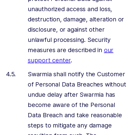
unauthorized access and loss,
destruction, damage, alteration or
disclosure, or against other
unlawful processing. Security
measures are described in
our
support center
.
Swarmia shall notify the Customer
of Personal Data Breaches without
undue delay after Swarmia has
become aware of the Personal
Data Breach and take reasonable
steps to mitigate any damage