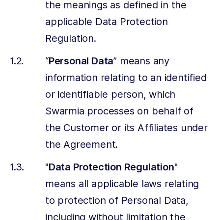
the meanings as defined in the
applicable Data Protection
Regulation.
“
Personal Data
” means any
information relating to an identified
or identifiable person, which
Swarmia processes on behalf of
the Customer or its Affiliates under
the Agreement.
"
Data Protection Regulation
"
means all applicable laws relating
to protection of Personal Data,
including without limitation the