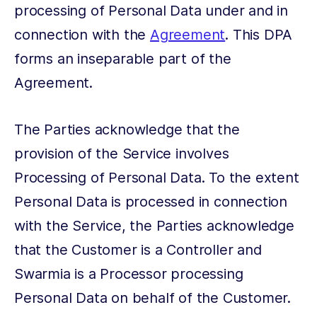
processing of Personal Data under and in
connection with the
Agreement
. This DPA
forms an inseparable part of the
Agreement.
The Parties acknowledge that the
provision of the Service involves
Processing of Personal Data. To the extent
Personal Data is processed in connection
with the Service, the Parties acknowledge
that the Customer is a Controller and
Swarmia is a Processor processing
Personal Data on behalf of the Customer.