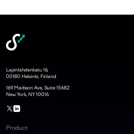
Lapinlahdenkatu 16,
00180 Helsinki, Finland
169 Madison Ave, Suite 15682
New York, NY 10016
Product