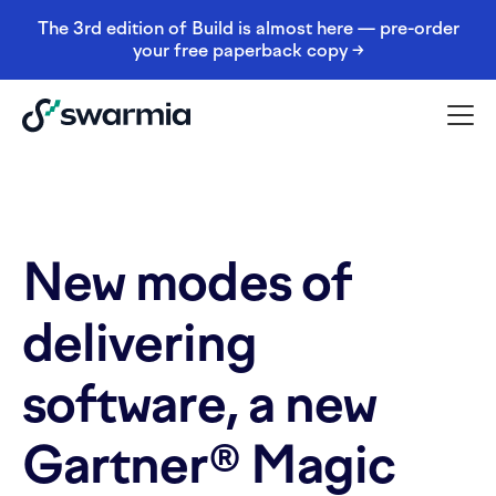
The 3rd edition of Build is almost here — pre-order
your free paperback copy →
New modes of
delivering
software, a new
Gartner® Magic