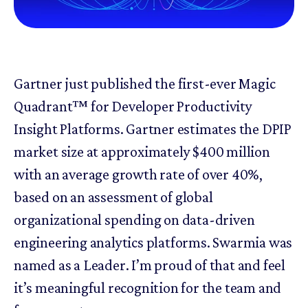
Gartner just published the first-ever Magic
Quadrant™ for Developer Productivity
Insight Platforms. Gartner estimates the DPIP
market size at approximately $400 million
with an average growth rate of over 40%,
based on an assessment of global
organizational spending on data-driven
engineering analytics platforms. Swarmia was
named as a Leader. I’m proud of that and feel
it’s meaningful recognition for the team and