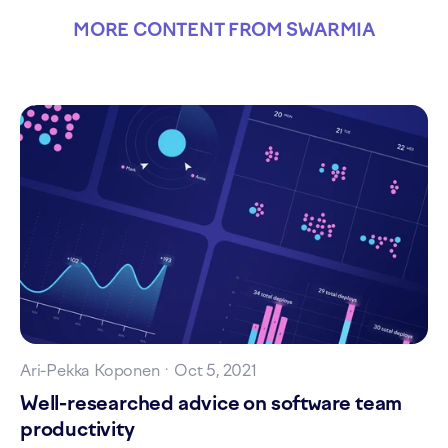
MORE CONTENT FROM SWARMIA
Ari-Pekka Koponen
·
Oct 5, 2021
Well-researched advice on software team
productivity