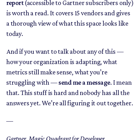
report
(accessible to Gartner subscribers only)
is worth a read. It covers 15 vendors and gives
a thorough view of what this space looks like
today.
And if you want to talk about any of this —
how your organization is adapting, what
metrics still make sense, what you’re
struggling with —
send me a message
. I mean
that. This stuff is hard and nobody has all the
answers yet. We’re all figuring it out together.
––
Gartner, Magic Quadrant for Developer