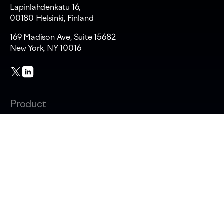
Lapinlahdenkatu 16,
00180 Helsinki, Finland
169 Madison Ave, Suite 15682
New York, NY 10016
Product
Changelog
Overview
AI adoption & cost
Productivity & AI impact
Software capitalization