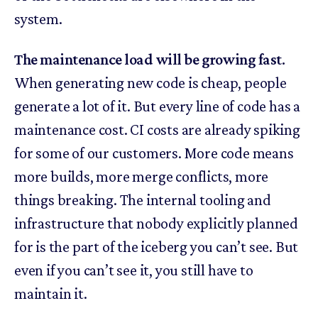
system.
The maintenance load will be growing fast.
When generating new code is cheap, people
generate a lot of it. But every line of code has a
maintenance cost. CI costs are already spiking
for some of our customers. More code means
more builds, more merge conflicts, more
things breaking. The internal tooling and
infrastructure that nobody explicitly planned
for is the part of the iceberg you can’t see. But
even if you can’t see it, you still have to
maintain it.