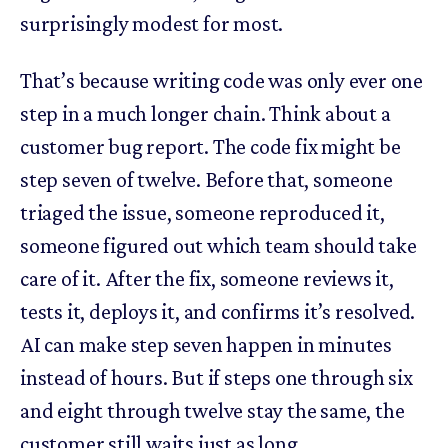
surprisingly modest for most.
That’s because writing code was only ever one
step in a much longer chain. Think about a
customer bug report. The code fix might be
step seven of twelve. Before that, someone
triaged the issue, someone reproduced it,
someone figured out which team should take
care of it. After the fix, someone reviews it,
tests it, deploys it, and confirms it’s resolved.
AI can make step seven happen in minutes
instead of hours. But if steps one through six
and eight through twelve stay the same, the
customer still waits just as long.