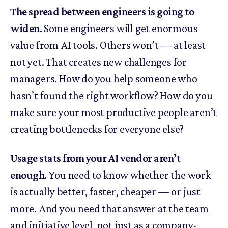
The spread between engineers is going to
widen.
Some engineers will get enormous
value from AI tools. Others won’t — at least
not yet. That creates new challenges for
managers. How do you help someone who
hasn’t found the right workflow? How do you
make sure your most productive people aren’t
creating bottlenecks for everyone else?
Usage stats from your AI vendor aren’t
enough.
You need to know whether the work
is actually better, faster, cheaper — or just
more. And you need that answer at the team
and initiative level, not just as a company-