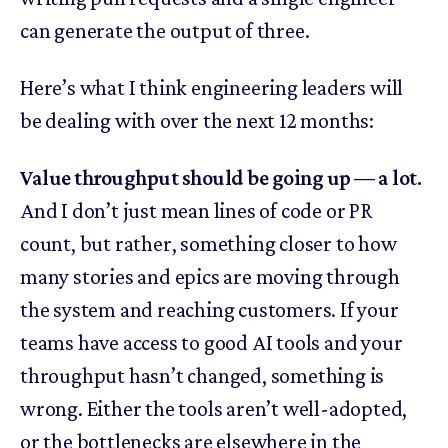
can generate the output of three.
Here’s what I think engineering leaders will
be dealing with over the next 12 months:
Value throughput should be going up — a lot.
And I don’t just mean lines of code or PR
count, but rather, something closer to how
many stories and epics are moving through
the system and reaching customers. If your
teams have access to good AI tools and your
throughput hasn’t changed, something is
wrong. Either the tools aren’t well-adopted,
or the bottlenecks are elsewhere in the