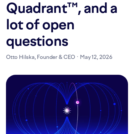
Quadrant™, and a
lot of open
questions
Otto Hilska, Founder & CEO ·
May 12, 2026