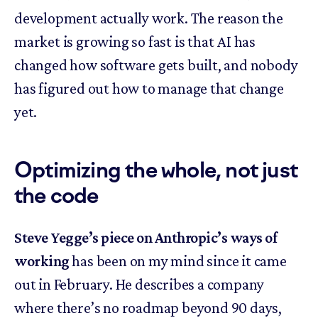
development actually work. The reason the
market is growing so fast is that AI has
changed how software gets built, and nobody
has figured out how to manage that change
yet.
Optimizing the whole, not just
the code
Steve Yegge’s piece on Anthropic’s ways of
working
has been on my mind since it came
out in February. He describes a company
where there’s no roadmap beyond 90 days,