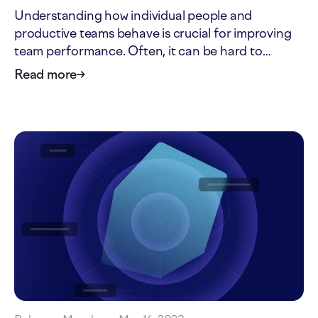
Understanding how individual people and
productive teams behave is crucial for improving
team performance. Often, it can be hard to
distinguish ideological advice from insights
Read more
→
grounded in research. Here's a list of four reliable
resources every software leader should know.
During my tech career,…