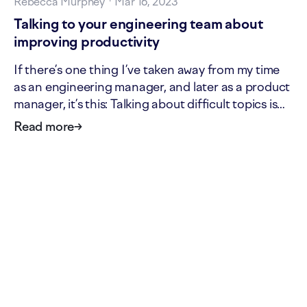
Rebecca Murphey
·
Mar 16, 2023
Talking to your engineering team about
improving productivity
If there’s one thing I’ve taken away from my time
as an engineering manager, and later as a product
manager, it’s this: Talking about difficult topics is
scary, and generally also actually the best thing. If
Read more
→
you’re a line manager, maybe you’ve done some
poking around in GitHub and Jira data, and…