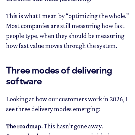
This is what I mean by “optimizing the whole.”
Most companies are still measuring how fast
people type, when they should be measuring
how fast value moves through the system.
Three modes of delivering
software
Looking at how our customers work in 2026, I
see three delivery modes emerging:
The roadmap.
This hasn’t gone away.