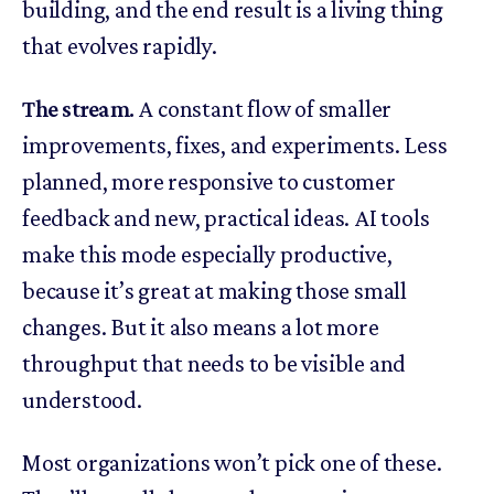
building, and the end result is a living thing
that evolves rapidly.
The stream.
A constant flow of smaller
improvements, fixes, and experiments. Less
planned, more responsive to customer
feedback and new, practical ideas. AI tools
make this mode especially productive,
because it’s great at making those small
changes. But it also means a lot more
throughput that needs to be visible and
understood.
Most organizations won’t pick one of these.