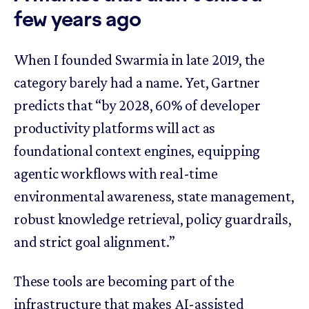
few years ago
When I founded Swarmia in late 2019, the
category barely had a name. Yet, Gartner
predicts that “by 2028, 60% of developer
productivity platforms will act as
foundational context engines, equipping
agentic workflows with real-time
environmental awareness, state management,
robust knowledge retrieval, policy guardrails,
and strict goal alignment.”
These tools are becoming part of the
infrastructure that makes AI-assisted