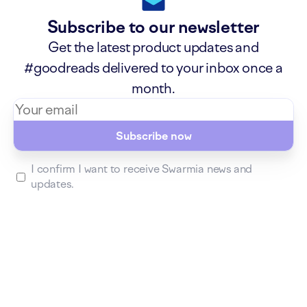
Subscribe to our newsletter
Get the latest product updates and
#goodreads delivered to your inbox once a
month.
Subscribe now
I confirm I want to receive Swarmia news and
updates.