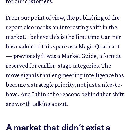
for our customers.
From our point of view, the publishing of the
report also marks an interesting shift in the
market. I believe this is the first time Gartner
has evaluated this space as a Magic Quadrant
— previously it was a Market Guide, a format
reserved for earlier-stage categories. The
move signals that engineering intelligence has
become a strategic priority, not just a nice-to-
have. And I think the reasons behind that shift
are worth talking about.
A market that didn’t exist a