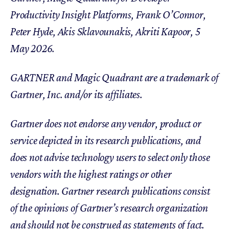
Productivity Insight Platforms, Frank O’Connor,
Peter Hyde, Akis Sklavounakis, Akriti Kapoor, 5
May 2026.
GARTNER and Magic Quadrant are a trademark of
Gartner, Inc. and/or its affiliates.
Gartner does not endorse any vendor, product or
service depicted in its research publications, and
does not advise technology users to select only those
vendors with the highest ratings or other
designation. Gartner research publications consist
of the opinions of Gartner’s research organization
and should not be construed as statements of fact.