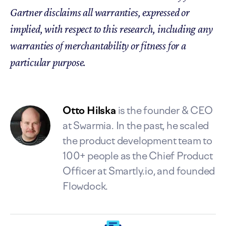
Gartner disclaims all warranties, expressed or
implied, with respect to this research, including any
warranties of merchantability or fitness for a
particular purpose.
Otto Hilska
is the founder & CEO
at Swarmia. In the past, he scaled
the product development team to
100+ people as the Chief Product
Officer at Smartly.io, and founded
Flowdock.