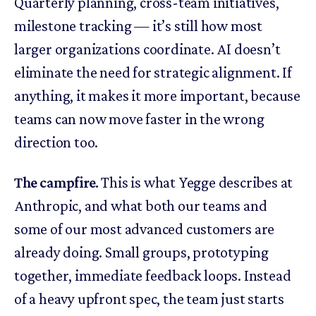
Quarterly planning, cross-team initiatives,
milestone tracking — it’s still how most
larger organizations coordinate. AI doesn’t
eliminate the need for strategic alignment. If
anything, it makes it more important, because
teams can now move faster in the wrong
direction too.
The campfire.
This is what Yegge describes at
Anthropic, and what both our teams and
some of our most advanced customers are
already doing. Small groups, prototyping
together, immediate feedback loops. Instead
of a heavy upfront spec, the team just starts