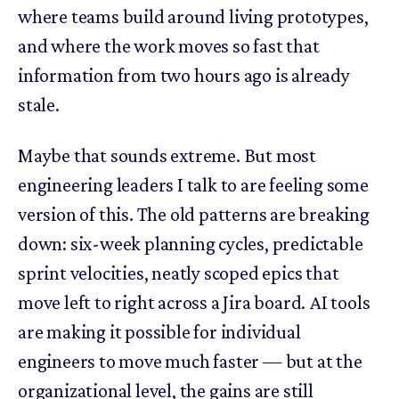
where teams build around living prototypes,
and where the work moves so fast that
information from two hours ago is already
stale.
Maybe that sounds extreme. But most
engineering leaders I talk to are feeling some
version of this. The old patterns are breaking
down: six-week planning cycles, predictable
sprint velocities, neatly scoped epics that
move left to right across a Jira board. AI tools
are making it possible for individual
engineers to move much faster — but at the
organizational level, the gains are still