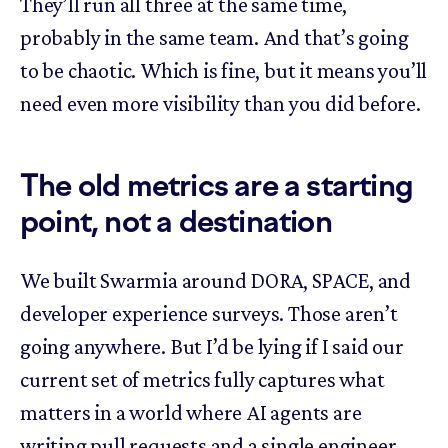
They’ll run all three at the same time,
probably in the same team. And that’s going
to be chaotic. Which is fine, but it means you’ll
need even more visibility than you did before.
The old metrics are a starting
point, not a destination
We built Swarmia around DORA, SPACE, and
developer experience surveys. Those aren’t
going anywhere. But I’d be lying if I said our
current set of metrics fully captures what
matters in a world where AI agents are
writing pull requests and a single engineer