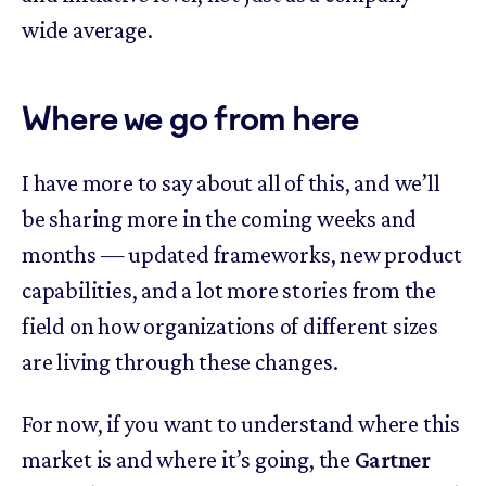
wide average.
Where we go from here
I have more to say about all of this, and we’ll
be sharing more in the coming weeks and
months — updated frameworks, new product
capabilities, and a lot more stories from the
field on how organizations of different sizes
are living through these changes.
For now, if you want to understand where this
market is and where it’s going, the
Gartner