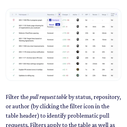
Filter the
pull request table
by status, repository,
or author (by clicking the filter icon in the
table header) to identify problematic pull
requests. Filters apply to the table as well as