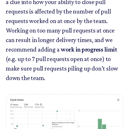
a clue into how your ability to close pull
requests is affected by the number of pull
requests worked on at once by the team.
Working on too many pull requests at once
can result in longer delivery times, and we
recommend adding a
work in progress limit
(e.g. up to 7 pull requests open at once) to
make sure pull requests piling up don’t slow
down the team.