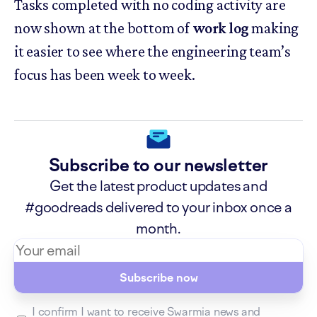
Tasks completed with no coding activity are
now shown at the bottom of
work log
making
it easier to see where the engineering team’s
focus has been week to week.
Subscribe to our newsletter
Get the latest product updates and
#goodreads delivered to your inbox once a
month.
Subscribe now
I confirm I want to receive Swarmia news and