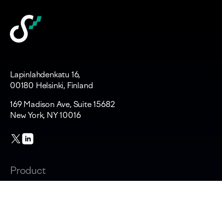
Lapinlahdenkatu 16,
00180 Helsinki, Finland
169 Madison Ave, Suite 15682
New York, NY 10016
Product
Changelog
Overview