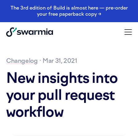
The 3rd edition of Build is almost here — pre-order
your free paperback copy →
Changelog
· Mar 31, 2021
New insights into
your pull request
workflow