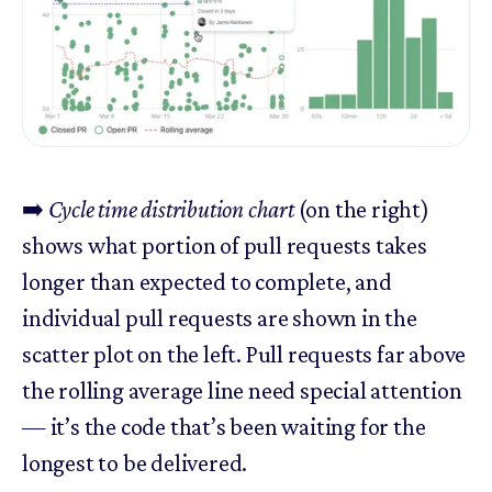
➡️
Cycle time distribution chart
(on the right)
shows what portion of pull requests takes
longer than expected to complete, and
individual pull requests are shown in the
scatter plot on the left. Pull requests far above
the rolling average line need special attention
— it’s the code that’s been waiting for the
longest to be delivered.