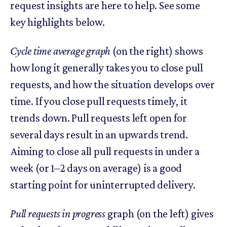
request insights are here to help. See some
key highlights below.
Cycle time average graph
(on the right) shows
how long it generally takes you to close pull
requests, and how the situation develops over
time. If you close pull requests timely, it
trends down. Pull requests left open for
several days result in an upwards trend.
Aiming to close all pull requests in under a
week (or 1–2 days on average) is a good
starting point for uninterrupted delivery.
Pull requests in progress
graph (on the left) gives