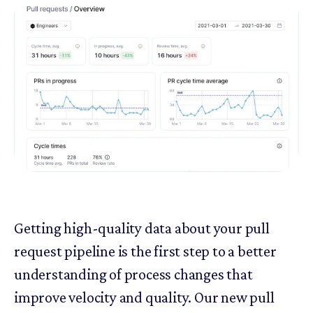
Getting high-quality data about your pull
request pipeline is the first step to a better
understanding of process changes that
improve velocity and quality. Our new pull