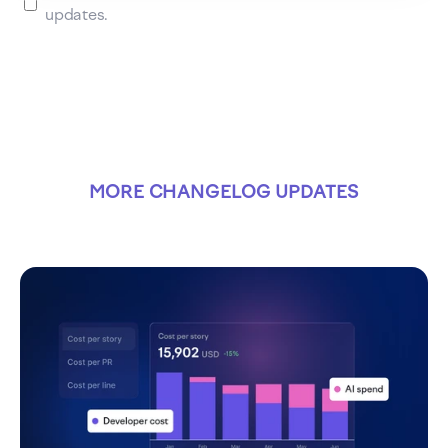
updates.
MORE CHANGELOG UPDATES