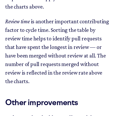
the charts above.
Review time
is another important contributing
factor to cycle time. Sorting the table by
review time helps to identify pull requests
that have spent the longest in review — or
have been merged without review at all. The
number of pull requests merged without
review is reflected in the review rate above
the charts.
Other improvements