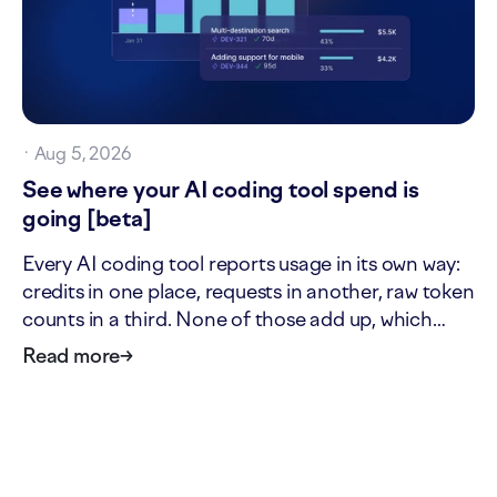
·
Aug 5, 2026
See where your AI coding tool spend is
going [beta]
Every AI coding tool reports usage in its own way:
credits in one place, requests in another, raw token
counts in a third. None of those add up, which
makes it hard to answer two simple questions: what
Read more
→
is our AI tool usage actually worth, and where is it
going? The new AI cost page answers both. It…