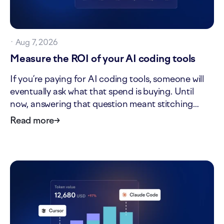
·
Aug 7, 2026
Measure the ROI of your AI coding tools
If you’re paying for AI coding tools, someone will
eventually ask what that spend is buying. Until
now, answering that question meant stitching
together tool invoices, headcount, and delivery
Read more
→
data by hand. The new ROI tab in AI impact turns
that one-off analysis into a standing view. It shows
what…