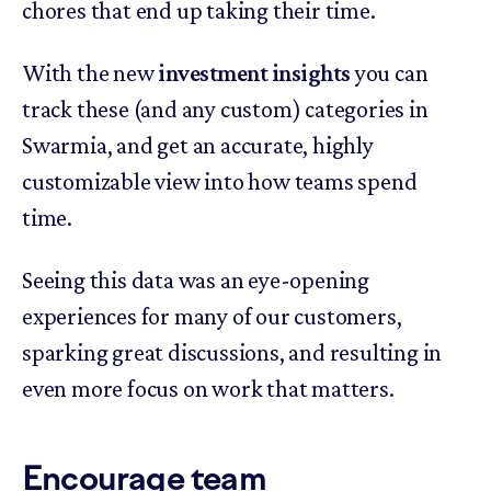
chores that end up taking their time.
With the new
investment insights
you can
track these (and any custom) categories in
Swarmia, and get an accurate, highly
customizable view into how teams spend
time.
Seeing this data was an eye-opening
experiences for many of our customers,
sparking great discussions, and resulting in
even more focus on work that matters.
Encourage team