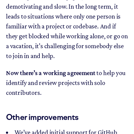
demotivating and slow. In the long term, it
leads to situations where only one person is
familiar with a project or codebase. And if
they get blocked while working alone, or go on
a vacation, it’s challenging for somebody else
to join in and help.
Now there’s a working agreement
to help you
identify and review projects with solo
contributors.
Other improvements
We’ve added initial support for GitHub