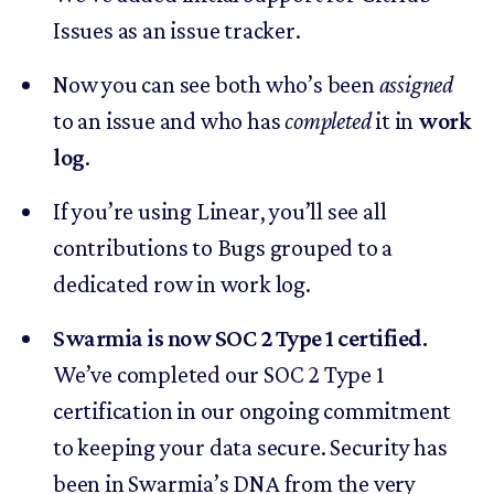
Issues as an issue tracker.
Now you can see both who’s been
assigned
to an issue and who has
completed
it in
work
log
.
If you’re using Linear, you’ll see all
contributions to Bugs grouped to a
dedicated row in work log.
Swarmia is now SOC 2 Type 1 certified.
We’ve completed our SOC 2 Type 1
certification in our ongoing commitment
to keeping your data secure. Security has
been in Swarmia’s DNA from the very