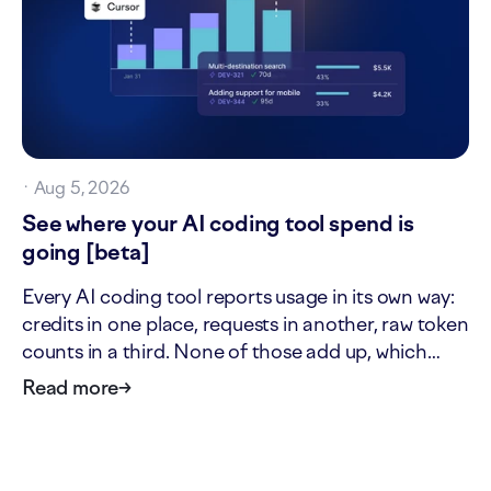
·
Aug 5, 2026
See where your AI coding tool spend is
going [beta]
Every AI coding tool reports usage in its own way:
credits in one place, requests in another, raw token
counts in a third. None of those add up, which
makes it hard to answer two simple questions: what
Read more
→
is our AI tool usage actually worth, and where is it
going? The new AI cost page answers both. It…