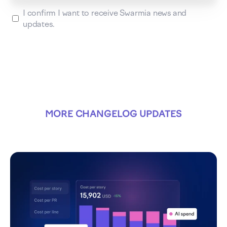
I confirm I want to receive Swarmia news and
updates.
MORE CHANGELOG UPDATES