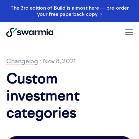
The 3rd edition of Build is almost here — pre-order
your free paperback copy →
Changelog
· Nov 8, 2021
Custom
investment
categories