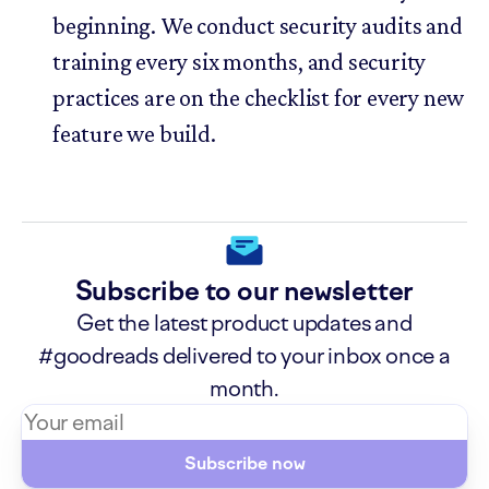
beginning. We conduct security audits and
training every six months, and security
practices are on the checklist for every new
feature we build.
Subscribe to our newsletter
Get the latest product updates and
#goodreads delivered to your inbox once a
month.
Subscribe now