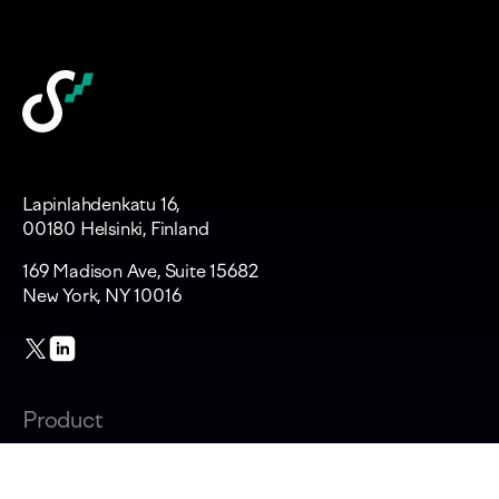
Lapinlahdenkatu 16,
00180 Helsinki, Finland
169 Madison Ave, Suite 15682
New York, NY 10016
Product
Changelog