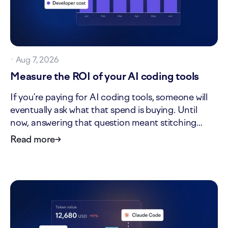
·
Aug 7, 2026
Measure the ROI of your AI coding tools
If you’re paying for AI coding tools, someone will
eventually ask what that spend is buying. Until
now, answering that question meant stitching
together tool invoices, headcount, and delivery
Read more
→
data by hand. The new ROI tab in AI impact turns
that one-off analysis into a standing view. It shows
what…