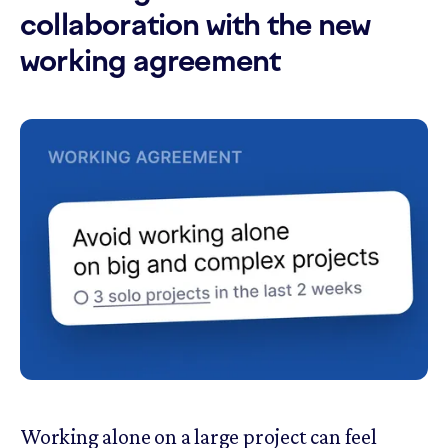
collaboration with the new
working agreement
Working alone on a large project can feel