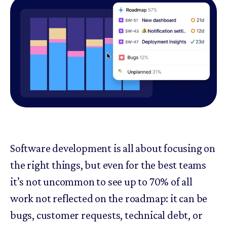
Software development is all about focusing on
the right things, but even for the best teams
it’s not uncommon to see up to 70% of all
work not reflected on the roadmap: it can be
bugs, customer requests, technical debt, or