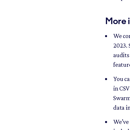
More 
We com
2023. 
audits 
featur
You ca
in CSV
Swarmi
data i
We’ve 