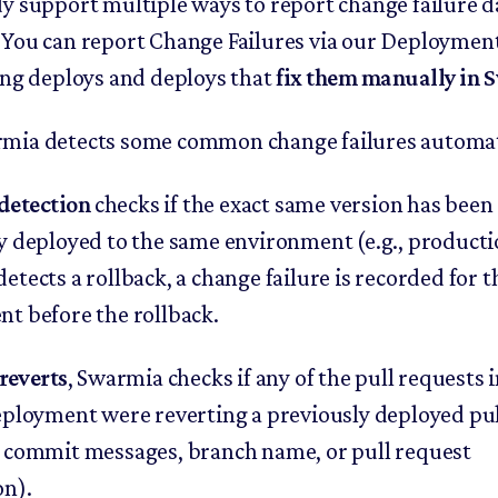
y support multiple ways to report change failure d
You can report Change Failures via our Deployment
ing deploys and deploys that
fix them manually in
ia detects some common change failures automati
detection
checks if the exact same version has been
y deployed to the same environment (e.g., productio
tects a rollback, a change failure is recorded for t
t before the rollback.
reverts
, Swarmia checks if any of the pull requests
eployment were reverting a previously deployed pul
 commit messages, branch name, or pull request
on).