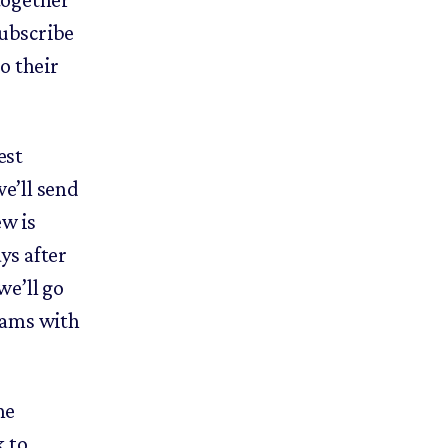
subscribe
to their
est
we’ll send
ew is
ys after
we’ll go
teams with
he
k to