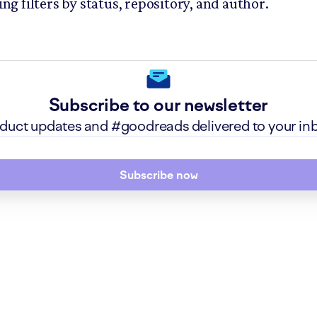
ing filters by status, repository, and author.
Subscribe to our newsletter
roduct updates and #goodreads delivered to your in
Subscribe now