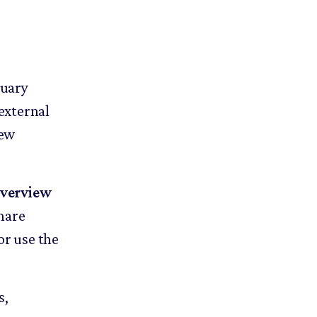
nuary
external
new
verview
share
or use the
s,