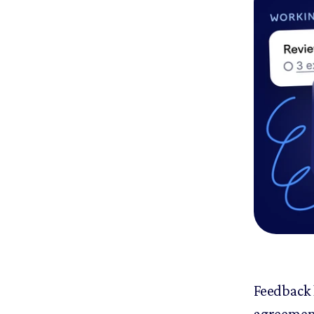
Feedback 
agreement