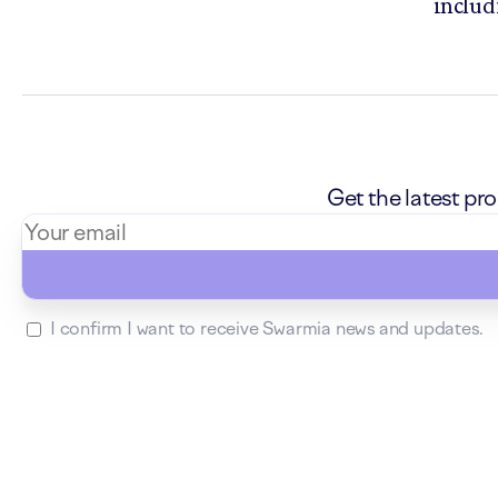
includ
Get the latest p
I confirm I want to receive Swarmia news and updates.