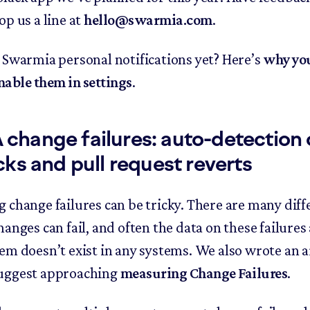
op us a line at
hello@swarmia.com
.
 Swarmia personal notifications yet? Here’s
why yo
nable them in settings
.
hange failures: auto-detection 
cks and pull request reverts
 change failures can be tricky. There are many diff
hanges can fail, and often the data on these failure
em doesn’t exist in any systems. We also wrote an a
uggest approaching
measuring Change Failures
.