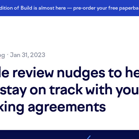
dition of Build is almost here — pre-order your free paperb
og
· Jan 31, 2023
e review nudges to h
stay on track with you
king agreements