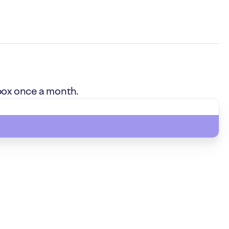
box once a month.