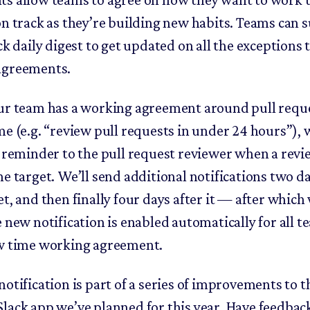
on track as they’re building new habits. Teams can 
ck daily digest to get updated on all the exceptions 
agreements.
ur team has a working agreement around pull requ
me (e.g. “review pull requests in under 24 hours”), 
y reminder to the pull request reviewer when a revi
e target. We’ll send additional notifications two da
t, and then finally four days after it — after which 
e new notification is enabled automatically for all 
w time working agreement.
otification is part of a series of improvements to t
lack app we’ve planned for this year. Have feedbac