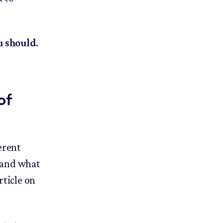
u should
.
of
erent
s and what
rticle on