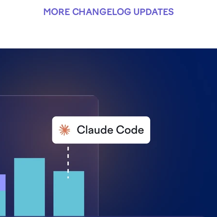
MORE CHANGELOG UPDATES