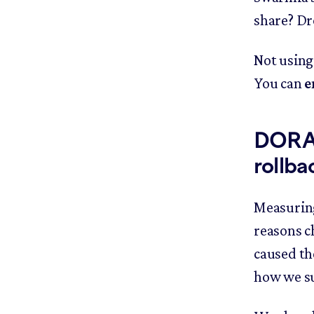
share? Dr
Not using
You can
e
DORA c
rollba
Measuring
reasons c
caused th
how we s