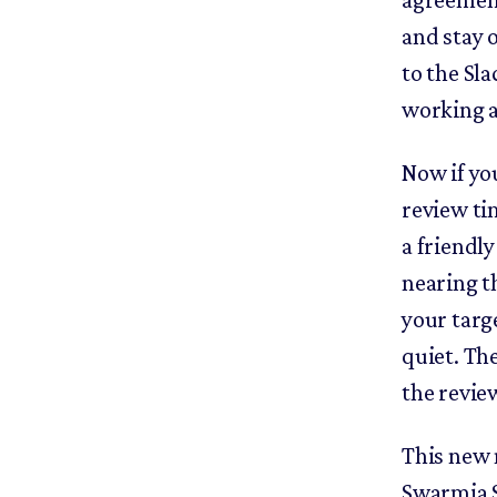
and stay 
to the Sla
working 
Now if yo
review ti
a friendl
nearing th
your targe
quiet. Th
the revie
This new n
Swarmia S