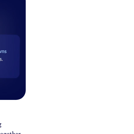
g
together