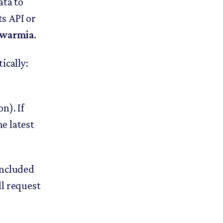
ata to
s API or
 Swarmia
.
cally:
n). If
he latest
 included
l request