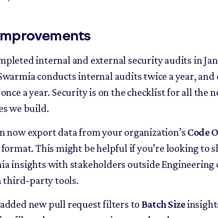
improvements
pleted internal and external security audits in Ja
Swarmia conducts internal audits twice a year, and 
once a year. Security is on the checklist for all the 
es we build.
n now export data from your organization’s
Code O
 format. This might be helpful if you’re looking to 
a insights with stakeholders outside Engineering 
n third-party tools.
added new pull request filters to
Batch Size
insight