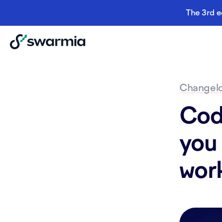
The 3rd e
Changel
Cod
you 
wor