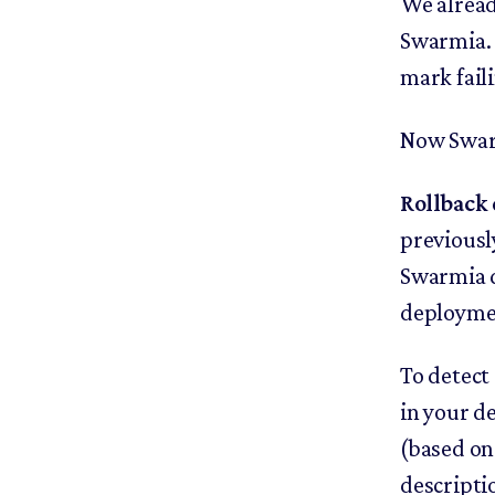
We alread
Swarmia. 
mark fail
Now Swarm
Rollback 
previousl
Swarmia de
deploymen
To detect
in your d
(based on
descripti