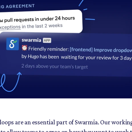
loops are an essential part of Swarmia. Our workin
s allow teams to agree on how they want to work 