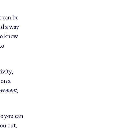
t can be
nd a way
to know
to
ivity,
 on a
ovement
,
so you can
ou out,