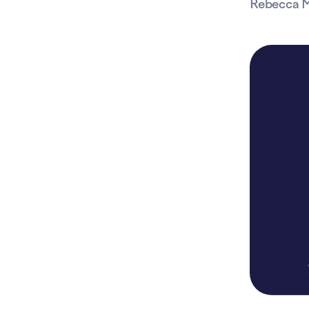
Rebecca M