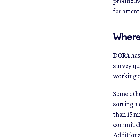
productiv
for atten
Where
DORA
has
survey qu
working o
Some othe
sorting a 
than 15 m
commit ch
Additiona