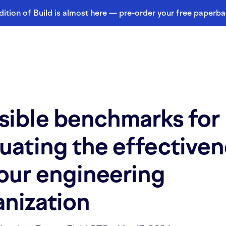
dition of Build is almost here — pre-order your free paperb
sible benchmarks for
uating the effective
your engineering
anization