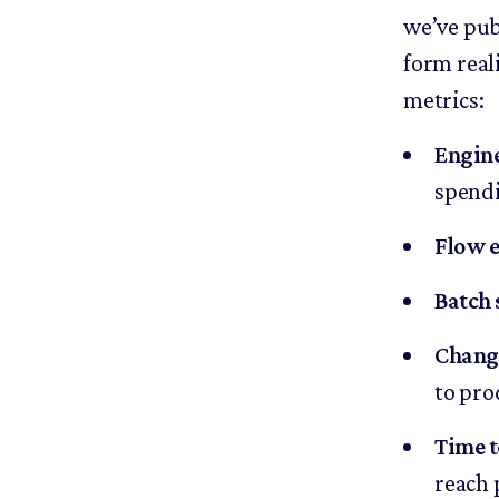
we’ve pu
form reali
metrics:
Engin
spendi
Flow e
Batch 
Change
to pro
Time t
reach 