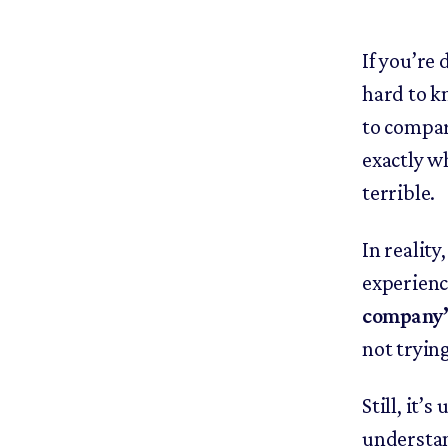
If you’re 
hard to k
to compar
exactly wh
terrible.
In reality
experienc
company’s
not tryin
Still, it’
understan