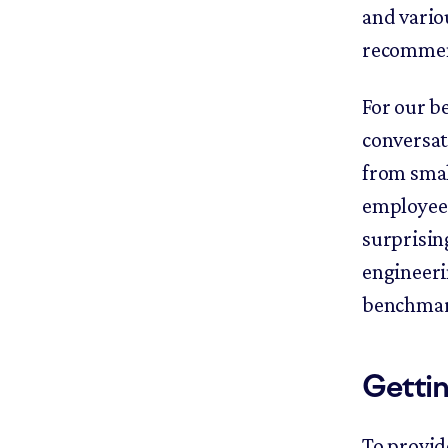
and variou
recommen
For our b
conversat
from smal
employees
surprising
engineeri
benchmark
Gettin
To provid