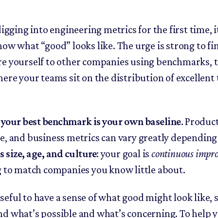
digging into engineering metrics for the first time, i
now what “good” looks like. The urge is strong to fi
e yourself to other companies using benchmarks, 
ere your teams sit on the distribution of excellent 
,
your best benchmark is your own baseline.
Product
e, and business metrics can vary greatly depending
 size, age, and culture
: your goal is
continuous impr
g to match companies you know little about.
s useful to have a sense of what good might look like, 
d what’s possible and what’s concerning. To help y