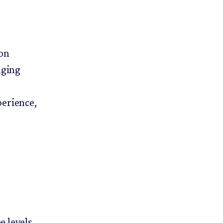
on
nging
perience,
.
e levels