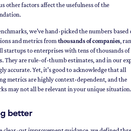
s other factors affect the usefulness of the
dation.
enchmarks, we’ve hand-picked the numbers based 
ions and metrics from
thousands of companies
, ra
l startups to enterprises with tens of thousands of
. They are rule-of-thumb estimates, and in our ex
ly accurate. Yet, it’s good to acknowledge that all
ng metrics are highly context-dependent, and the
s may not all be relevant in your unique situation
g better
e clear-cut improvement guidance, we defined thre