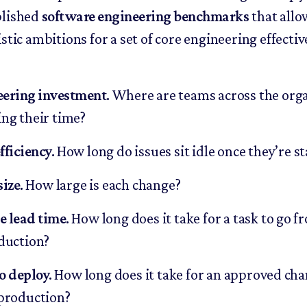
blished
software engineering benchmarks
that allo
stic ambitions for a set of core engineering effecti
eering investment
.
Where are teams across the org
ng their time?
fficiency
.
How long do issues sit idle once they’re s
size
.
How large is each change?
 lead time
.
How long does it take for a task to go f
duction?
o deploy
.
How long does it take for an approved cha
production?