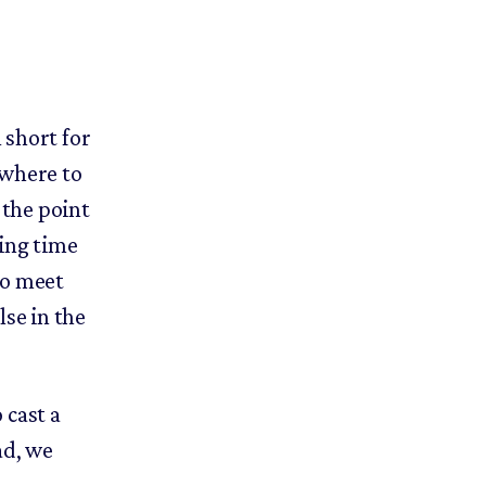
 short for
 where to
the point
ding time
to meet
lse in the
 cast a
ad, we