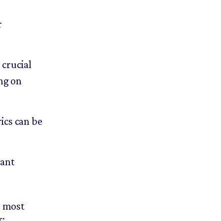
r
 crucial
ng on
ics can be
cant
r most