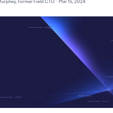
urphey, Former Field CTO ·
Mar 15, 2024