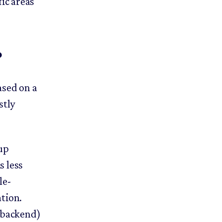
ic areas
?
ased on a
stly
up
s less
le-
tion.
 backend)