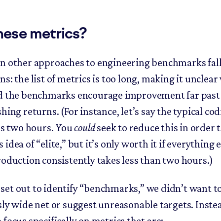
hese metrics?
n other approaches to engineering benchmarks fall
s: the list of metrics is too long, making it unclear
d the benchmarks encourage improvement far past 
hing returns. (For instance, let’s say the typical co
 is two hours. You
could
seek to reduce this in order 
idea of “elite,” but it’s only worth it if everything e
roduction consistently takes less than two hours.)
et out to identify “benchmarks,” we didn’t want to
sly wide net or suggest unreasonable targets. Inste
focus specifically on metrics that are: