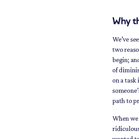
Why t
We’ve see
two reason
begin; an
of diminis
on a task
someone’s 
path to p
When we s
ridiculou
wanted to 