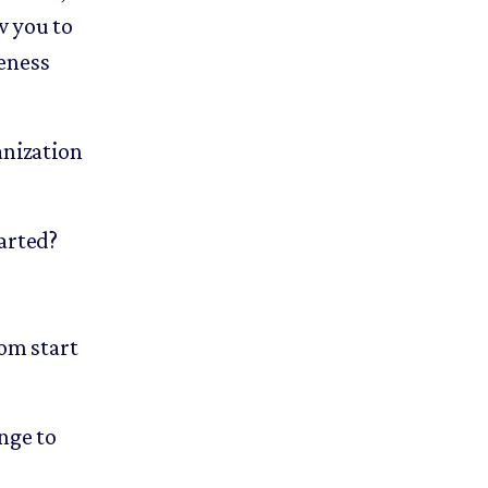
w you to
veness
anization
tarted?
rom start
nge to