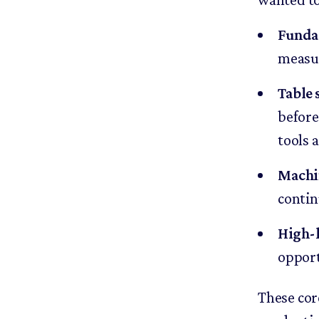
Funda
measur
Table 
before
tools a
Machi
contin
High-l
opport
These cor