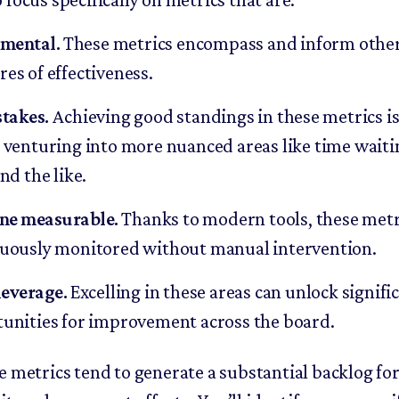
mental.
These metrics encompass and inform othe
es of effectiveness.
stakes.
Achieving good standings in these metrics is
 venturing into more nuanced areas like time waiti
nd the like.
ne measurable.
Thanks to modern tools, these metr
uously monitored without manual intervention.
everage.
Excelling in these areas can unlock signifi
unities for improvement across the board.
e metrics tend to generate a substantial backlog fo