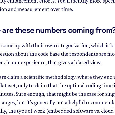
ity enhancement efforts. You’ll identify more specif
tion and measurement over time.
 are these numbers coming from
 come up with their own categorization, which is b
estion about the code base the respondents are mo
n. In our experience, that gives a biased view.
rs claim a scientific methodology, where they end 
dataset, only to claim that the optimal coding time i
inutes. Sure enough, that might be the case for sing
anges, but it’s generally not a helpful recommenda
lly, the type of work (embedded software vs. cloud