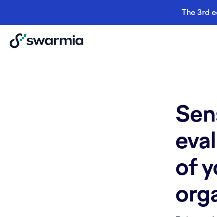
The 3rd e
Sen
eval
of 
org